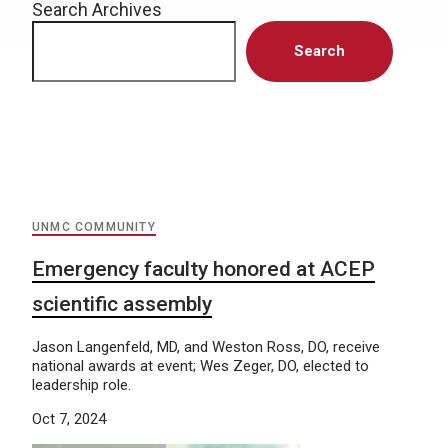
Search Archives
Search
UNMC COMMUNITY
Emergency faculty honored at ACEP
scientific assembly
Jason Langenfeld, MD, and Weston Ross, DO, receive
national awards at event; Wes Zeger, DO, elected to
leadership role.
Oct 7, 2024