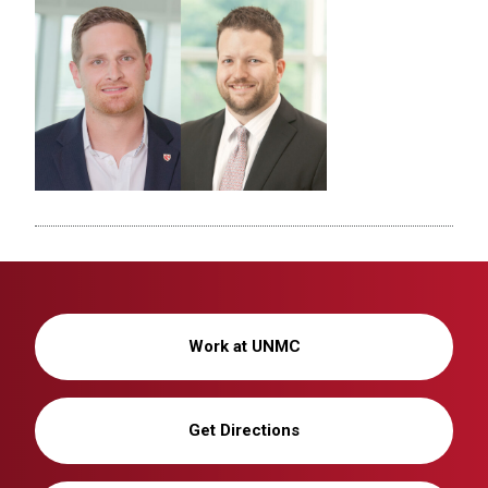
Work at UNMC
Get Directions