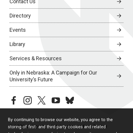
Contact Us
Directory
Events
Library
Services & Resources
Only in Nebraska: A Campaign for Our
University’s Future
facebook
instagram
twitter
youtube
bluesky
By continuing to browse our website, you agree to the
© 2026 University of Nebraska Medical Center
storing of first- and third-party cookies and related