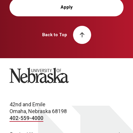
Apply
Back to Top
University of Nebraska
42nd and Emile
Omaha, Nebraska 68198
402-559-4000