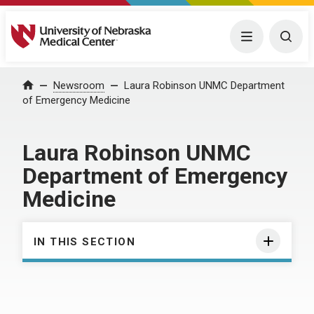
University of Nebraska Medical Center
Menu
Togg
Home
Newsroom
Laura Robinson UNMC Department
of Emergency Medicine
Laura Robinson UNMC
Department of Emergency
Medicine
IN THIS SECTION