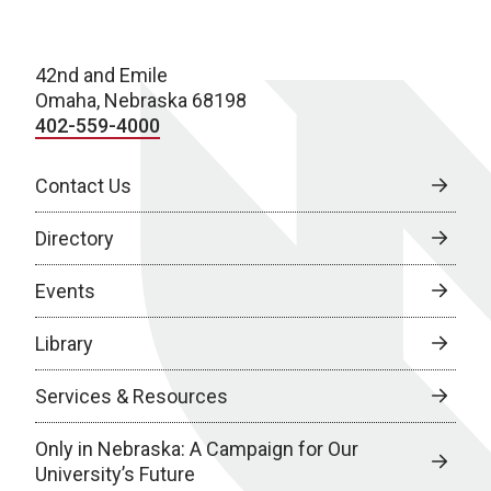
42nd and Emile
Omaha, Nebraska 68198
402-559-4000
Contact Us
Directory
Events
Library
Services & Resources
Only in Nebraska: A Campaign for Our
University’s Future