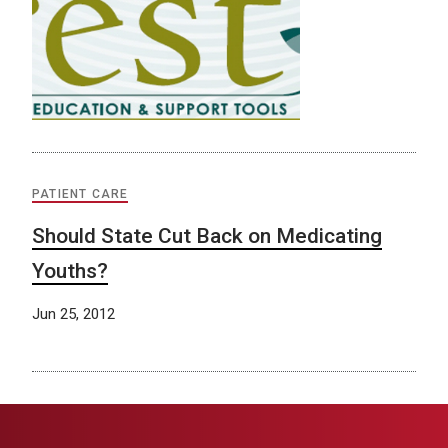
PATIENT CARE
Should State Cut Back on Medicating
Youths?
Jun 25, 2012