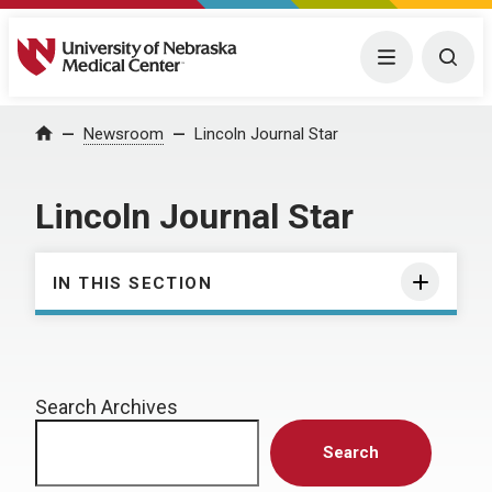
University of Nebraska Medical Center
Menu
Togg
Home
Newsroom
Lincoln Journal Star
Lincoln Journal Star
IN THIS SECTION
Search Archives
Search