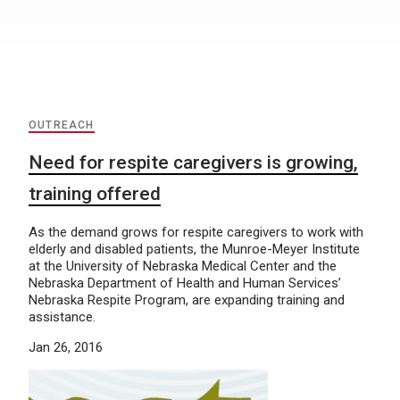
OUTREACH
Need for respite caregivers is growing,
training offered
As the demand grows for respite caregivers to work with
elderly and disabled patients, the Munroe-Meyer Institute
at the University of Nebraska Medical Center and the
Nebraska Department of Health and Human Services’
Nebraska Respite Program, are expanding training and
assistance.
Jan 26, 2016