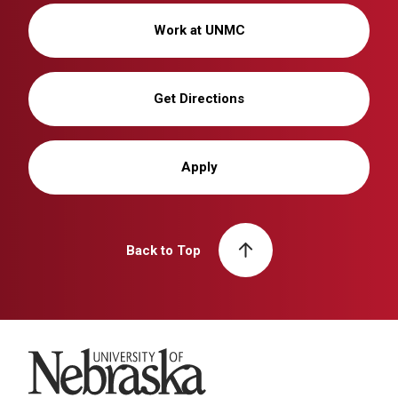
Work at UNMC
Get Directions
Apply
Back to Top
University of Nebraska