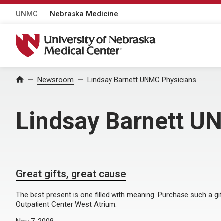
UNMC
Nebraska Medicine
University of Nebraska Medical Center
Home
Newsroom
Lindsay Barnett UNMC Physicians
Lindsay Barnett U
Great gifts, great cause
The best present is one filled with meaning. Purchase such a gi
Outpatient Center West Atrium.