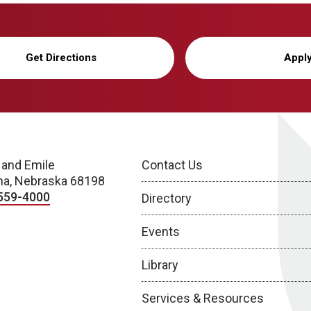
Get Directions
Appl
 and Emile
Contact Us
a, Nebraska 68198
559-4000
Directory
Events
Library
Services & Resources