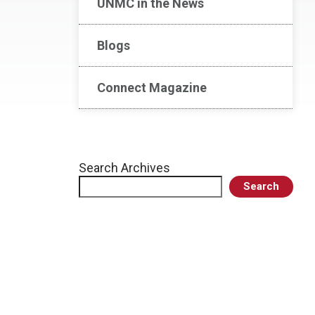
UNMC in the News
Blogs
Connect Magazine
Search Archives
Search