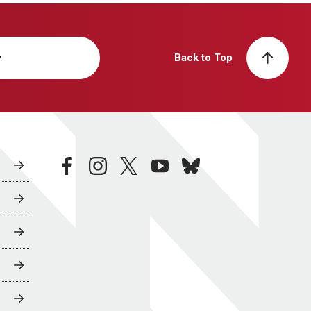
y
Back to Top
facebook
instagram
twitter
youtube
bluesky