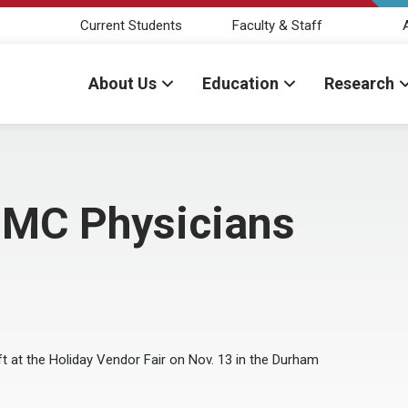
Current Students
Faculty & Staff
About Us
Education
Research
NMC Physicians
ft at the Holiday Vendor Fair on Nov. 13 in the Durham