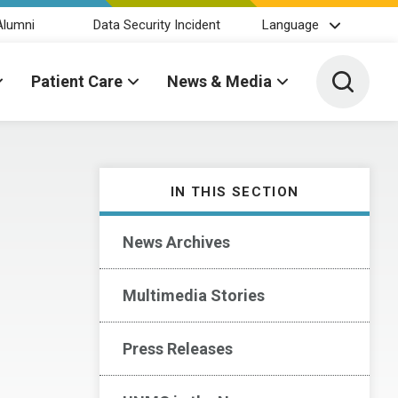
Alumni
Data Security Incident
Language
Toggle 
Patient Care
News & Media
IN THIS SECTION
News Archives
Multimedia Stories
Press Releases