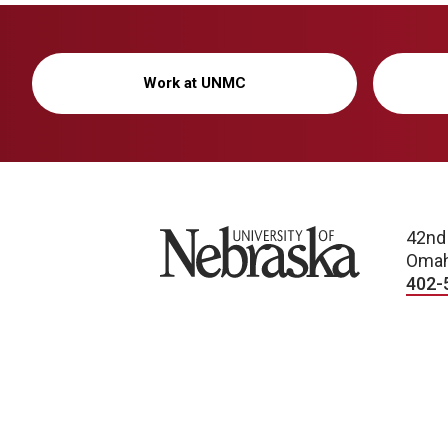
Work at UNMC
University of Nebraska
42nd
Omah
402-