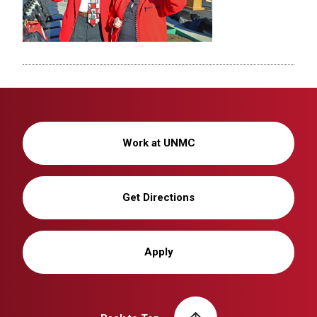
Work at UNMC
Get Directions
Apply