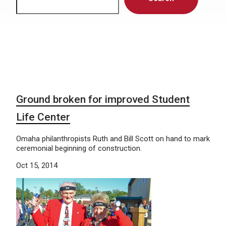
Ground broken for improved Student
Life Center
Omaha philanthropists Ruth and Bill Scott on hand to mark
ceremonial beginning of construction.
Oct 15, 2014