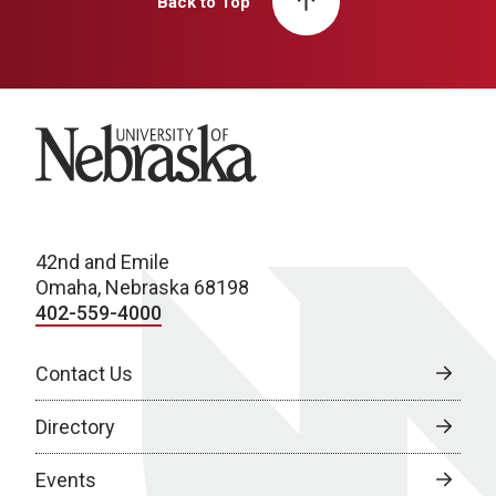
Back to Top
University of Nebraska
42nd and Emile
Omaha, Nebraska 68198
402-559-4000
Contact Us
Directory
Events