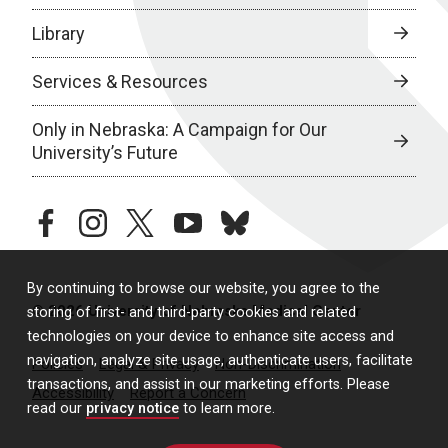
Library
Services & Resources
Only in Nebraska: A Campaign for Our
University’s Future
facebook
instagram
twitter
youtube
bluesky
By continuing to browse our website, you agree to the
© 2026 University of Nebraska Medical Center
storing of first- and third-party cookies and related
technologies on your device to enhance site access and
navigation, analyze site usage, authenticate users, facilitate
Policies
Legal & Privacy
Non-Discrimination
transactions, and assist in our marketing efforts. Please
Accessibility
Report a Concern
read our
privacy notice
to learn more.