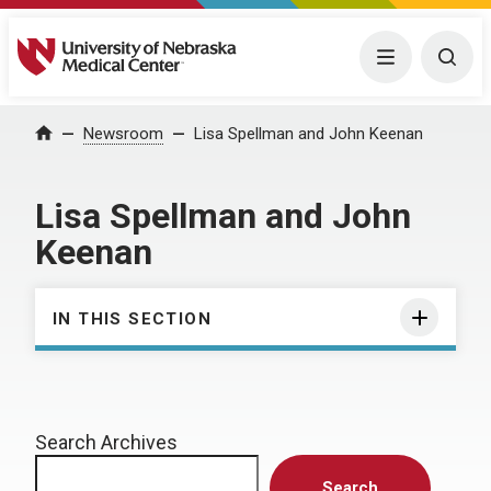
University of Nebraska Medical Center
Menu
Togg
Home
Newsroom
Lisa Spellman and John Keenan
Lisa Spellman and John
Keenan
IN THIS SECTION
Search Archives
Search