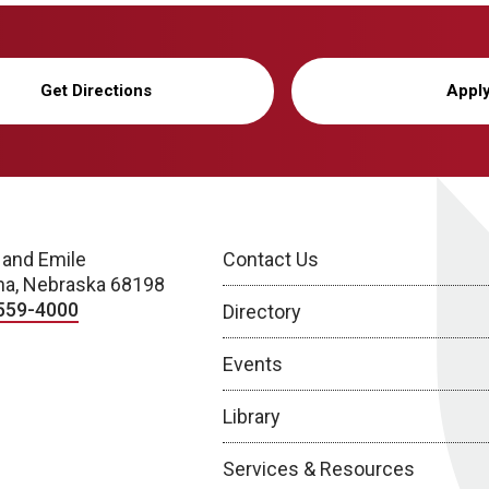
Get Directions
Appl
 and Emile
Contact Us
a, Nebraska 68198
559-4000
Directory
Events
Library
Services & Resources