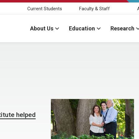
Current Students
Faculty & Staff
About Us
Education
Research
itute helped