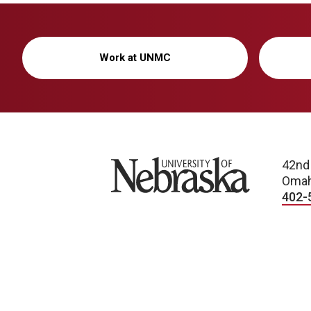
Work at UNMC
University of Nebraska
42nd
Omah
402-