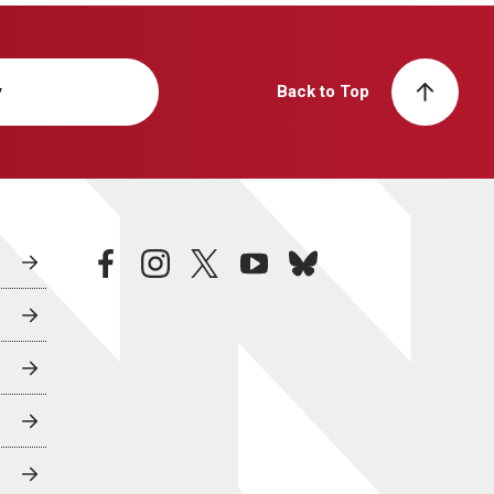
y
Back to Top
facebook
instagram
twitter
youtube
bluesky