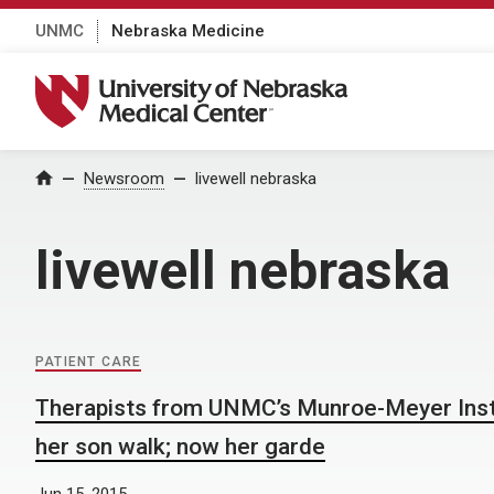
UNMC
Nebraska Medicine
University of Nebraska Medical Center
Home
Newsroom
livewell nebraska
livewell nebraska
PATIENT CARE
Therapists from UNMC’s Munroe-Meyer Inst
her son walk; now her garde