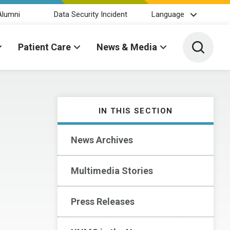
Alumni
Data Security Incident
Language
Toggle 
Patient Care
News & Media
IN THIS SECTION
News Archives
Multimedia Stories
Press Releases