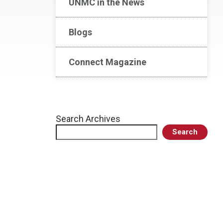
UNMC in the News
Blogs
Connect Magazine
Search Archives
Search