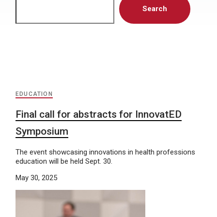
Search
EDUCATION
Final call for abstracts for InnovatED
Symposium
The event showcasing innovations in health professions
education will be held Sept. 30.
May 30, 2025