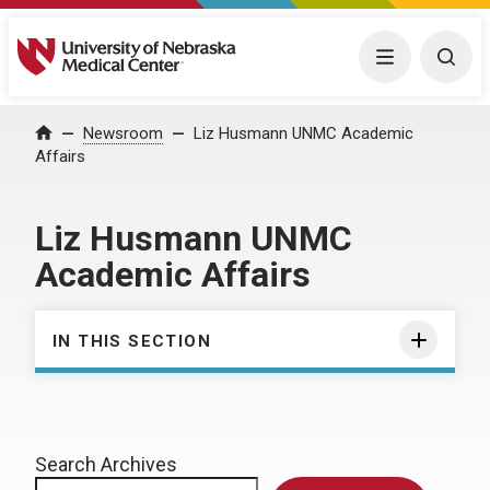
University of Nebraska Medical Center
Menu
Togg
Home
Newsroom
Liz Husmann UNMC Academic
Affairs
Liz Husmann UNMC
Academic Affairs
IN THIS SECTION
Search Archives