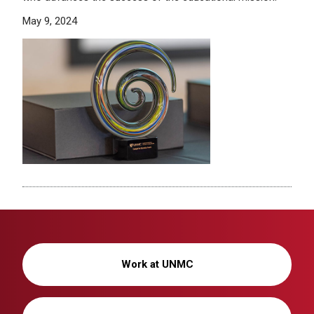
May 9, 2024
Work at UNMC