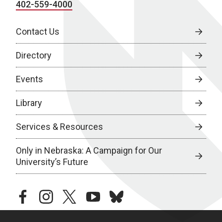
402-559-4000
Contact Us
Directory
Events
Library
Services & Resources
Only in Nebraska: A Campaign for Our
University’s Future
facebook
instagram
twitter
youtube
bluesky