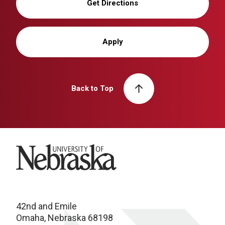
Get Directions
Apply
Back to Top
University of Nebraska
42nd and Emile
Omaha, Nebraska 68198