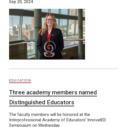
Sep 20, 2024
EDUCATION
Three academy members named
Distinguished Educators
The faculty members will be honored at the
Interprofessional Academy of Educators’ InnovatED
Symposium on Wednesday.