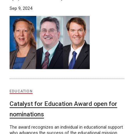
Sep 9, 2024
EDUCATION
Catalyst for Education Award open for
nominations
The award recognizes an individual in educational support
who advances the success of the educational mission.