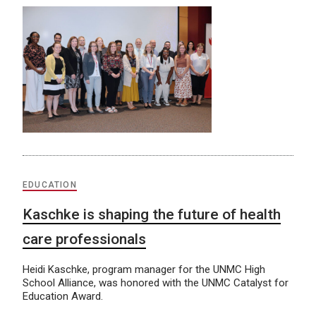
EDUCATION
Kaschke is shaping the future of health
care professionals
Heidi Kaschke, program manager for the UNMC High
School Alliance, was honored with the UNMC Catalyst for
Education Award.