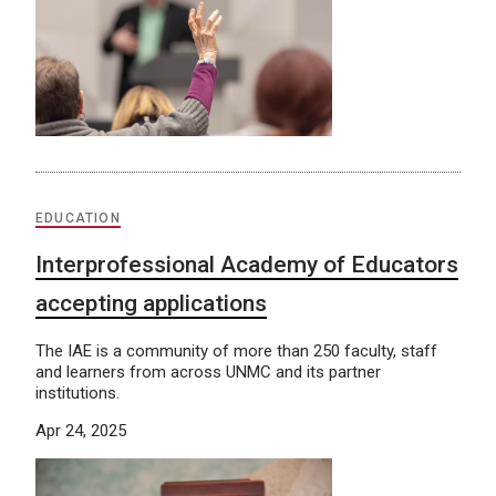
EDUCATION
Interprofessional Academy of Educators
accepting applications
The IAE is a community of more than 250 faculty, staff
and learners from across UNMC and its partner
institutions.
Apr 24, 2025