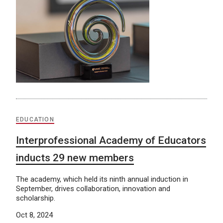
EDUCATION
Interprofessional Academy of Educators
inducts 29 new members
The academy, which held its ninth annual induction in
September, drives collaboration, innovation and
scholarship.
Oct 8, 2024