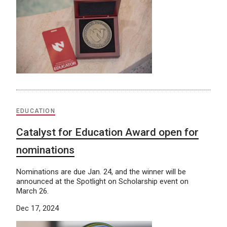
EDUCATION
Catalyst for Education Award open for
nominations
Nominations are due Jan. 24, and the winner will be
announced at the Spotlight on Scholarship event on
March 26.
Dec 17, 2024