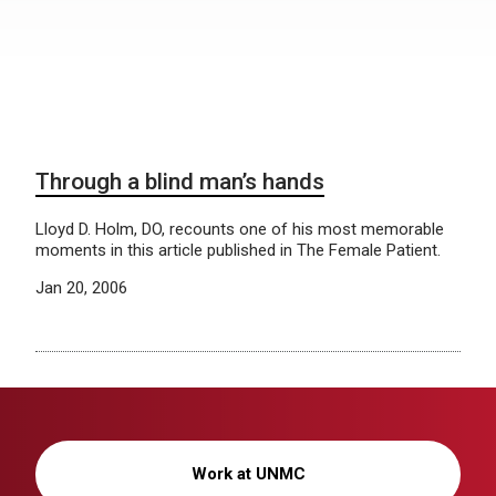
Through a blind man’s hands
Lloyd D. Holm, DO, recounts one of his most memorable
moments in this article published in The Female Patient.
Jan 20, 2006
Work at UNMC