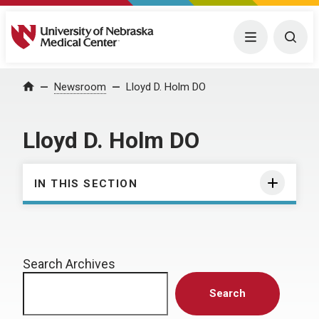
University of Nebraska Medical Center
Menu
Togg
Home
Newsroom
Lloyd D. Holm DO
Lloyd D. Holm DO
IN THIS SECTION
Search Archives
Search