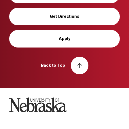
Get Directions
Apply
Back to Top
University of Nebraska