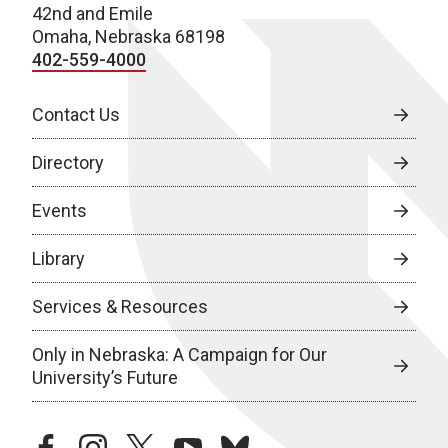
42nd and Emile
Omaha, Nebraska 68198
402-559-4000
Contact Us
Directory
Events
Library
Services & Resources
Only in Nebraska: A Campaign for Our
University’s Future
facebook
instagram
twitter
youtube
bluesky