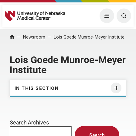
University of Nebraska Medical Center
Menu
Togg
Home
Newsroom
Lois Goede Munroe-Meyer Institute
Lois Goede Munroe-Meyer
Institute
IN THIS SECTION
Search Archives
Search