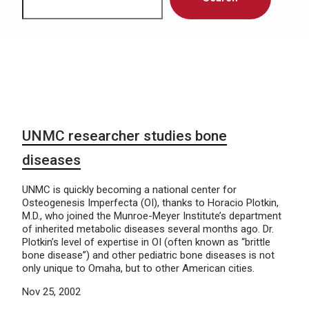
UNMC researcher studies bone
diseases
UNMC is quickly becoming a national center for
Osteogenesis Imperfecta (OI), thanks to Horacio Plotkin,
M.D., who joined the Munroe-Meyer Institute’s department
of inherited metabolic diseases several months ago. Dr.
Plotkin’s level of expertise in OI (often known as “brittle
bone disease”) and other pediatric bone diseases is not
only unique to Omaha, but to other American cities.
Nov 25, 2002