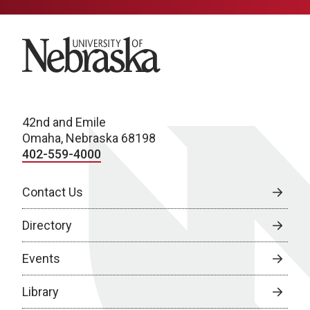
University of Nebraska
42nd and Emile
Omaha, Nebraska 68198
402-559-4000
Contact Us
Directory
Events
Library