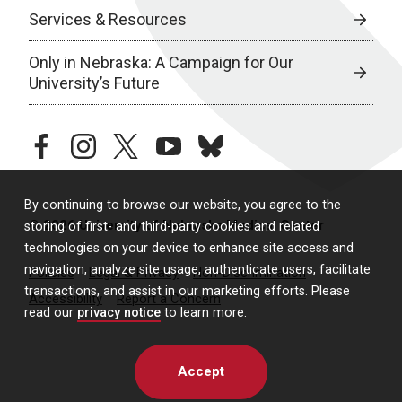
Services & Resources
Only in Nebraska: A Campaign for Our
University’s Future
facebook
instagram
twitter
youtube
bluesky
By continuing to browse our website, you agree to the
© 2026 University of Nebraska Medical Center
storing of first- and third-party cookies and related
technologies on your device to enhance site access and
navigation, analyze site usage, authenticate users, facilitate
Policies
Legal & Privacy
Non-Discrimination
transactions, and assist in our marketing efforts. Please
Accessibility
Report a Concern
read our
privacy notice
to learn more.
Accept