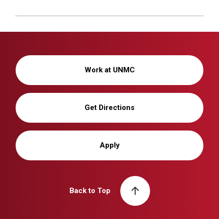
Work at UNMC
Get Directions
Apply
Back to Top