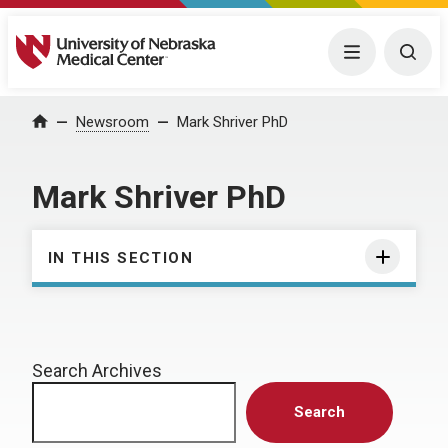
University of Nebraska Medical Center
Menu
Togg
Home
Newsroom
Mark Shriver PhD
Mark Shriver PhD
IN THIS SECTION
Search Archives
Search