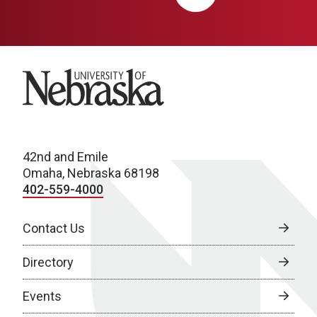
University of Nebraska
42nd and Emile
Omaha, Nebraska 68198
402-559-4000
Contact Us
Directory
Events