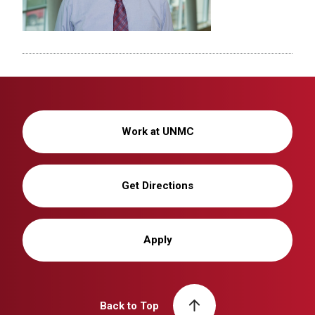
Work at UNMC
Get Directions
Apply
Back to Top