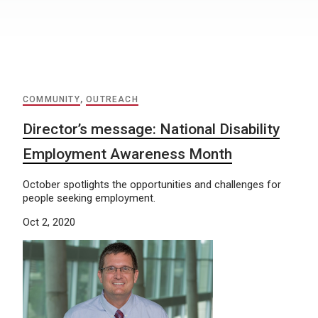
COMMUNITY
,
OUTREACH
Director’s message: National Disability
Employment Awareness Month
October spotlights the opportunities and challenges for
people seeking employment.
Oct 2, 2020