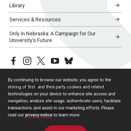
Library
Services & Resources
Only in Nebraska: A Campaign for Our
University’s Future
facebook
instagram
twitter
youtube
bluesky
By continuing to browse our website, you agree to the
© 2026 University of Nebraska Medical Center
storing of first- and third-party cookies and related
technologies on your device to enhance site access and
navigation, analyze site usage, authenticate users, facilitate
Policies
Legal & Privacy
Non-Discrimination
transactions, and assist in our marketing efforts. Please
Accessibility
Report a Concern
read our
privacy notice
to learn more.