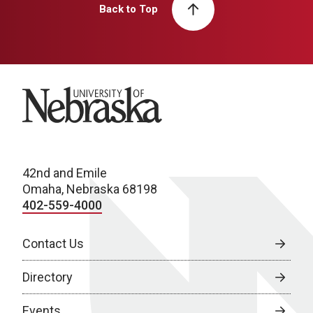
Back to Top
University of Nebraska
42nd and Emile
Omaha, Nebraska 68198
402-559-4000
Contact Us
Directory
Events