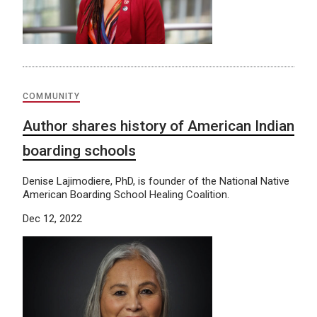
COMMUNITY
Author shares history of American Indian
boarding schools
Denise Lajimodiere, PhD, is founder of the National Native
American Boarding School Healing Coalition.
Dec 12, 2022