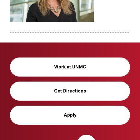
Work at UNMC
Get Directions
Apply