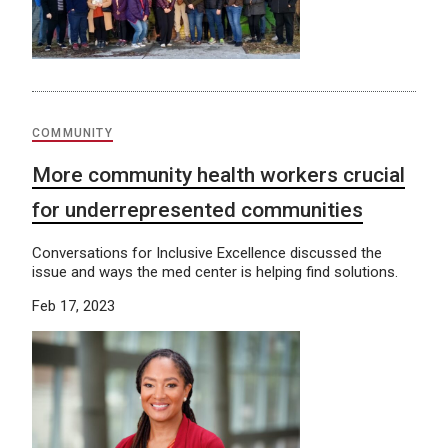
COMMUNITY
More community health workers crucial
for underrepresented communities
Conversations for Inclusive Excellence discussed the
issue and ways the med center is helping find solutions.
Feb 17, 2023