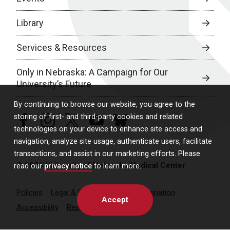
Library
Services & Resources
Only in Nebraska: A Campaign for Our
University’s Future
By continuing to browse our website, you agree to the
storing of first- and third-party cookies and related
facebook
instagram
twitter
youtube
bluesky
technologies on your device to enhance site access and
navigation, analyze site usage, authenticate users, facilitate
transactions, and assist in our marketing efforts. Please
© 2026 University of Nebraska Medical Center
read our
privacy notice
to learn more.
Policies
Legal & Privacy
Non-Discrimination
Accept
Accessibility
Report a Concern