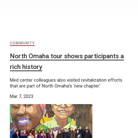
COMMUNITY
North Omaha tour shows participants a
rich history
Med center colleagues also visited revitalization efforts
that are part of North Omaha’s ‘new chapter.’
Mar 7, 2023