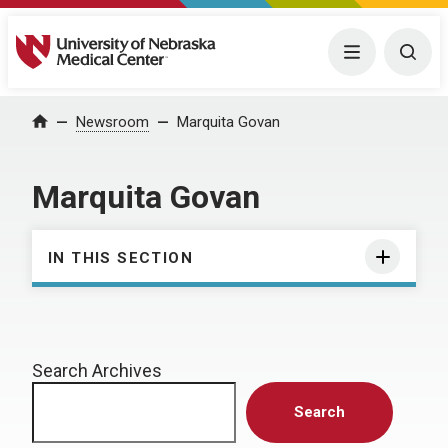
University of Nebraska Medical Center
Menu
Togg
Home
Newsroom
Marquita Govan
Marquita Govan
IN THIS SECTION
Search Archives
Search