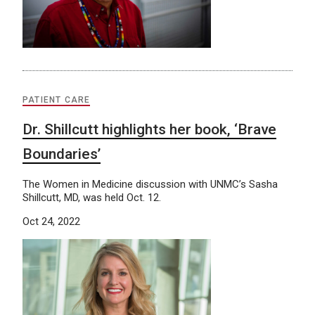
PATIENT CARE
Dr. Shillcutt highlights her book, ‘Brave
Boundaries’
The Women in Medicine discussion with UNMC’s Sasha
Shillcutt, MD, was held Oct. 12.
Oct 24, 2022