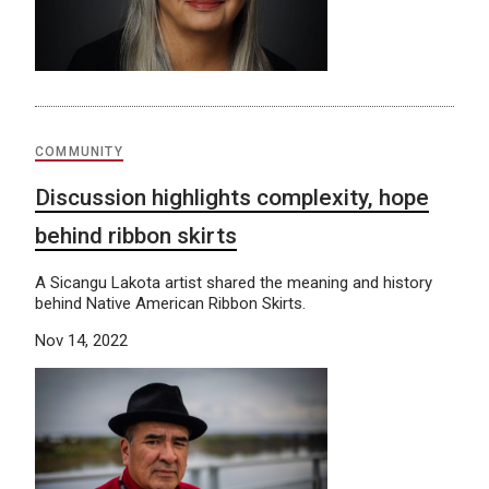
COMMUNITY
Discussion highlights complexity, hope
behind ribbon skirts
A Sicangu Lakota artist shared the meaning and history
behind Native American Ribbon Skirts.
Nov 14, 2022