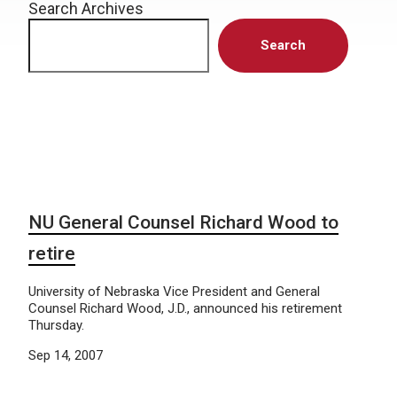
Search Archives
Search
NU General Counsel Richard Wood to
retire
University of Nebraska Vice President and General
Counsel Richard Wood, J.D., announced his retirement
Thursday.
Sep 14, 2007