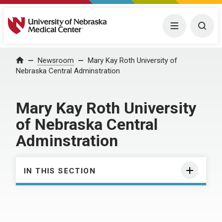
University of Nebraska Medical Center
Menu
Togg
Home
Newsroom
Mary Kay Roth University of
Nebraska Central Adminstration
Mary Kay Roth University
of Nebraska Central
Adminstration
IN THIS SECTION