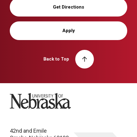
Get Directions
Apply
Back to Top
University of Nebraska
42nd and Emile