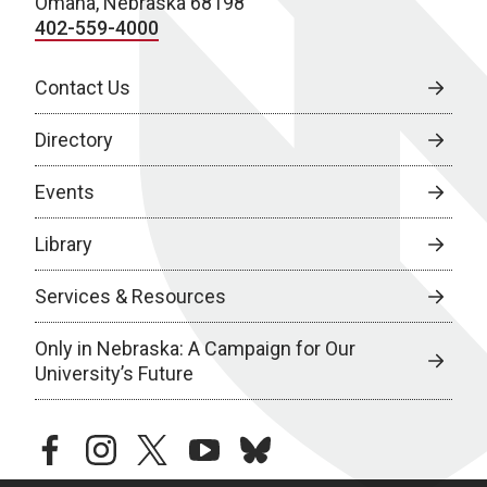
Omaha, Nebraska 68198
402-559-4000
Contact Us
Directory
Events
Library
Services & Resources
Only in Nebraska: A Campaign for Our
University’s Future
facebook
instagram
twitter
youtube
bluesky