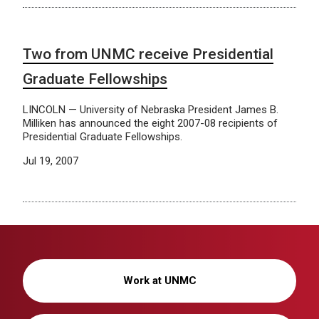
Two from UNMC receive Presidential
Graduate Fellowships
LINCOLN — University of Nebraska President James B.
Milliken has announced the eight 2007-08 recipients of
Presidential Graduate Fellowships.
Jul 19, 2007
Work at UNMC