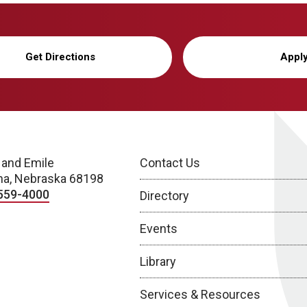
Get Directions
Appl
 and Emile
Contact Us
a, Nebraska 68198
559-4000
Directory
Events
Library
Services & Resources