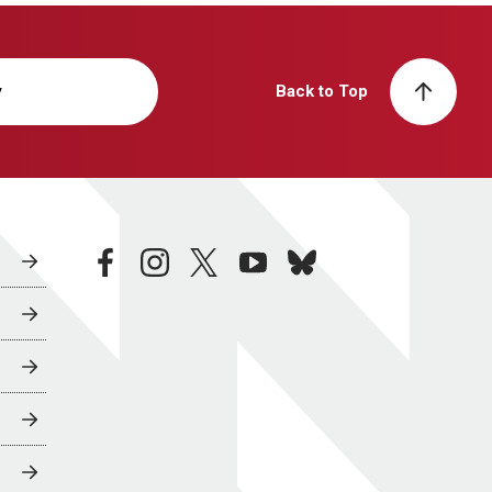
y
Back to Top
facebook
instagram
twitter
youtube
bluesky