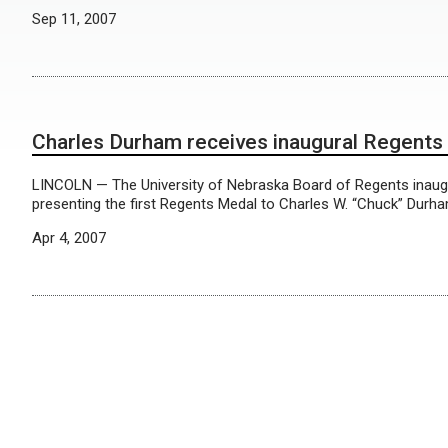
Sep 11, 2007
Charles Durham receives inaugural Regents
LINCOLN — The University of Nebraska Board of Regents inaugu
presenting the first Regents Medal to Charles W. “Chuck” Durha
Apr 4, 2007