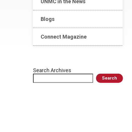
UNMC in the News
Blogs
Connect Magazine
Search Archives
Search