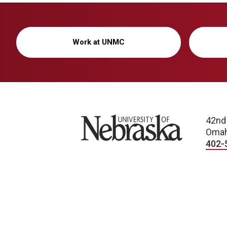
Work at UNMC
University of Nebraska
42nd
Omah
402-