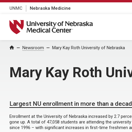
UNMC
Nebraska Medicine
University of Nebraska Medical Center
Home
Newsroom
Mary Kay Roth University of Nebraska
Mary Kay Roth Univ
Largest NU enrollment in more than a deca
Enrollment at the University of Nebraska increased by 2.7 percen
gone up. A total of 47,058 students are attending the university
since 1996 – with significant increases in first-time freshmen 