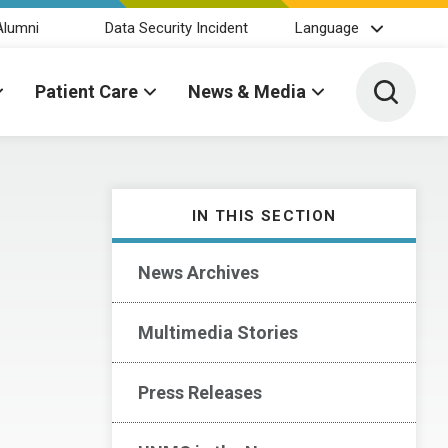
Alumni
Data Security Incident
Language
Toggle 
Patient Care
News & Media
IN THIS SECTION
News Archives
Multimedia Stories
Press Releases