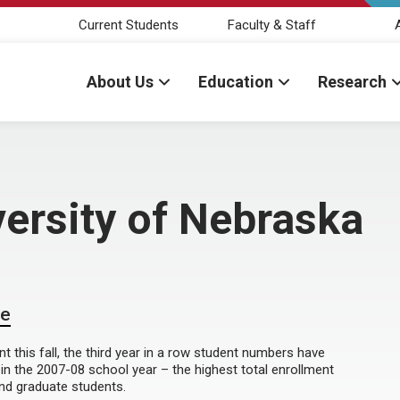
Current Students
Faculty & Staff
About Us
Education
Research
ersity of Nebraska
de
t this fall, the third year in a row student numbers have
 in the 2007-08 school year – the highest total enrollment
and graduate students.