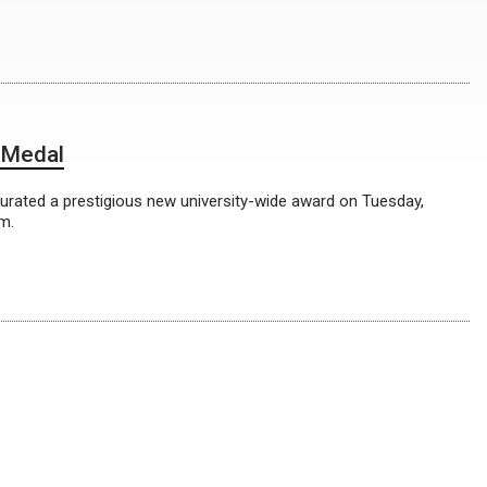
 Medal
rated a prestigious new university-wide award on Tuesday,
m.