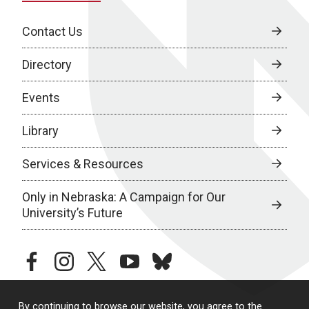
Contact Us
Directory
Events
Library
Services & Resources
Only in Nebraska: A Campaign for Our
University’s Future
facebook
instagram
twitter
youtube
bluesky
By continuing to browse our website, you agree to the