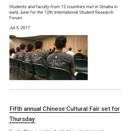
Students and faculty from 12 countries met in Omaha in
early June for the 12th International Student Research
Forum.
Jul 5, 2017
Fifth annual Chinese Cultural Fair set for
Thursday