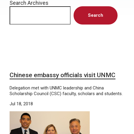
Search Archives
Search
Chinese embassy officials visit UNMC
Delegation met with UNMC leadership and China
Scholarship Council (CSC) faculty, scholars and students.
Jul 18, 2018