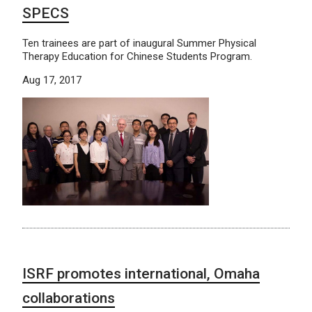
SPECS
Ten trainees are part of inaugural Summer Physical
Therapy Education for Chinese Students Program.
Aug 17, 2017
ISRF promotes international, Omaha
collaborations