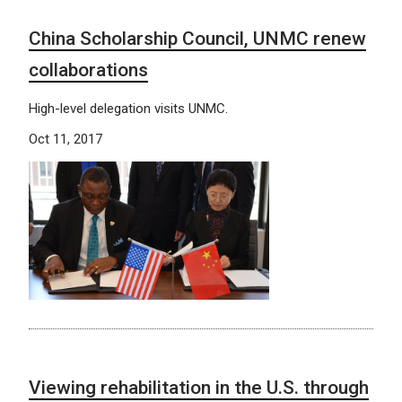
China Scholarship Council, UNMC renew
collaborations
High-level delegation visits UNMC.
Oct 11, 2017
Viewing rehabilitation in the U.S. through