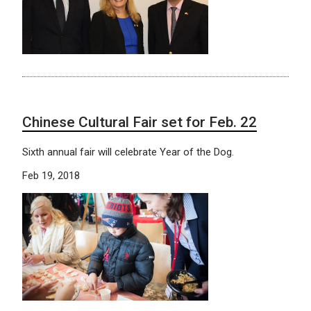
Chinese Cultural Fair set for Feb. 22
Sixth annual fair will celebrate Year of the Dog.
Feb 19, 2018