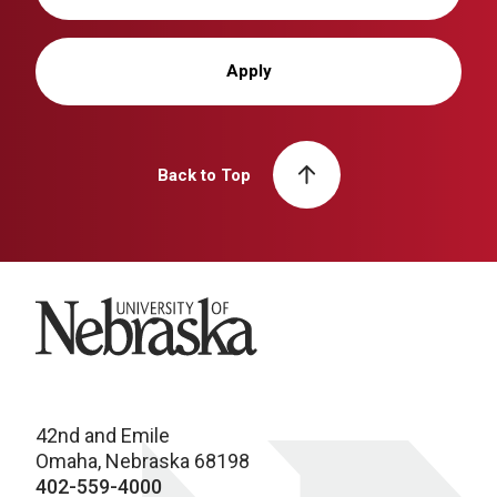
Apply
Back to Top
University of Nebraska
42nd and Emile
Omaha, Nebraska 68198
402-559-4000