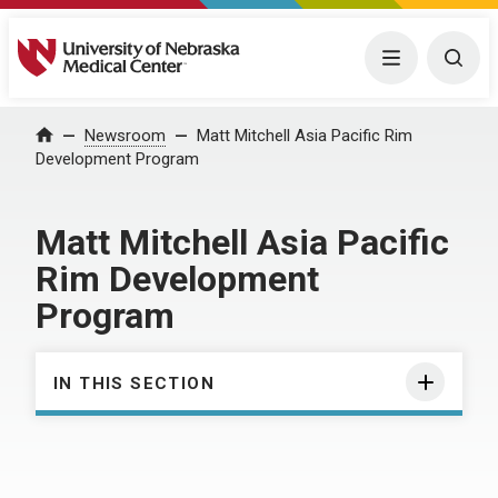
University of Nebraska Medical Center
Menu
Togg
Home
Newsroom
Matt Mitchell Asia Pacific Rim
Development Program
Matt Mitchell Asia Pacific
Rim Development
Program
IN THIS SECTION