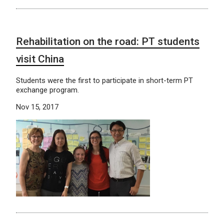
Rehabilitation on the road: PT students
visit China
Students were the first to participate in short-term PT
exchange program.
Nov 15, 2017