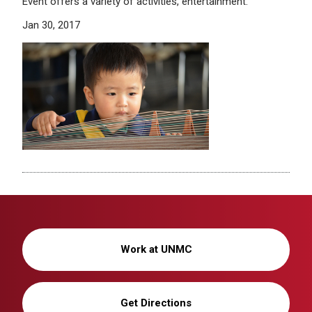
Event offers a variety of activities, entertainment.
Jan 30, 2017
Work at UNMC
Get Directions