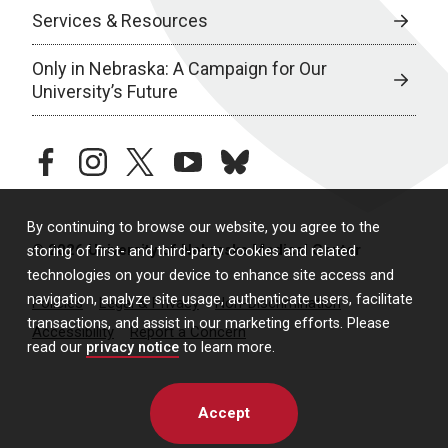
Services & Resources
Only in Nebraska: A Campaign for Our
University’s Future
facebook
instagram
twitter
youtube
bluesky
By continuing to browse our website, you agree to the
© 2026 University of Nebraska Medical Center
storing of first- and third-party cookies and related
technologies on your device to enhance site access and
navigation, analyze site usage, authenticate users, facilitate
Policies
Legal & Privacy
Non-Discrimination
transactions, and assist in our marketing efforts. Please
Accessibility
Report a Concern
read our
privacy notice
to learn more.
Accept