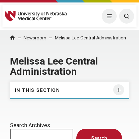
University of Nebraska Medical Center
Menu
Togg
Home
Newsroom
Melissa Lee Central Administration
Melissa Lee Central
Administration
IN THIS SECTION
Search Archives
Search