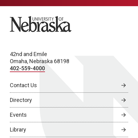
University of Nebraska
42nd and Emile
Omaha, Nebraska 68198
402-559-4000
Contact Us
Directory
Events
Library