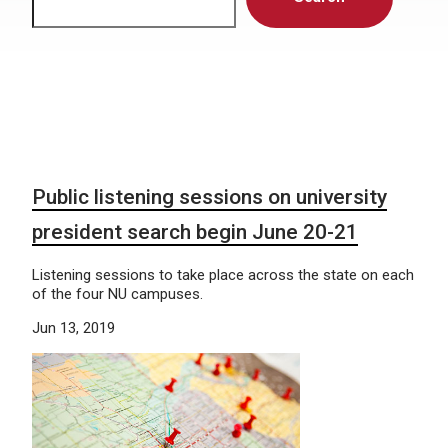
Public listening sessions on university
president search begin June 20-21
Listening sessions to take place across the state on each
of the four NU campuses.
Jun 13, 2019