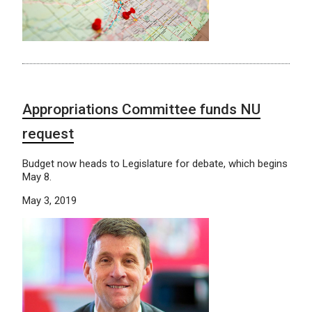
Appropriations Committee funds NU
request
Budget now heads to Legislature for debate, which begins
May 8.
May 3, 2019