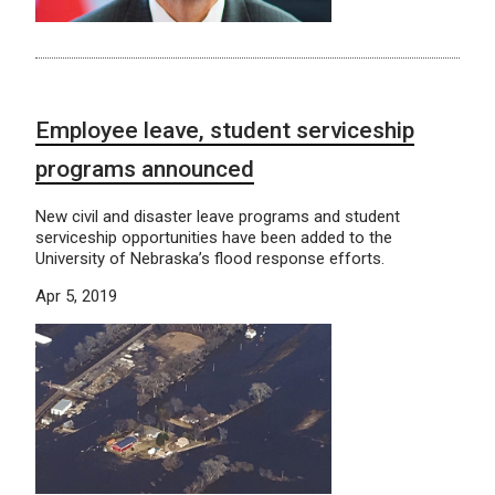
Employee leave, student serviceship
programs announced
New civil and disaster leave programs and student
serviceship opportunities have been added to the
University of Nebraska’s flood response efforts.
Apr 5, 2019