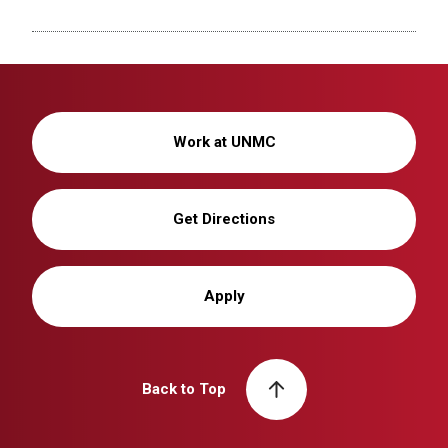
Work at UNMC
Get Directions
Apply
Back to Top