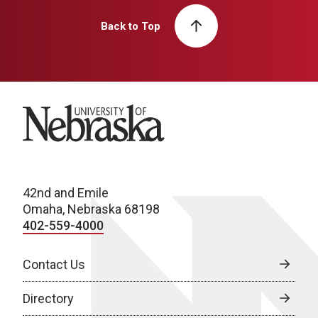
Back to Top
University of Nebraska
42nd and Emile
Omaha, Nebraska 68198
402-559-4000
Contact Us
Directory