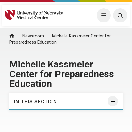
University of Nebraska Medical Center
Menu
Togg
Home
Newsroom
Michelle Kassmeier Center for
Preparedness Education
Michelle Kassmeier
Center for Preparedness
Education
IN THIS SECTION