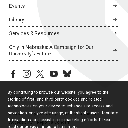
Events
Library
Services & Resources
Only in Nebraska: A Campaign for Our
University’s Future
facebook
instagram
twitter
youtube
bluesky
By continuing to browse our website, you agree to the
© 2026 University of Nebraska Medical Center
storing of first- and third-party cookies and related
technologies on your device to enhance site access and
navigation, analyze site usage, authenticate users, facilitate
Policies
Legal & Privacy
Non-Discrimination
transactions, and assist in our marketing efforts. Please
Accessibility
Report a Concern
read our
privacy notice
to learn more.