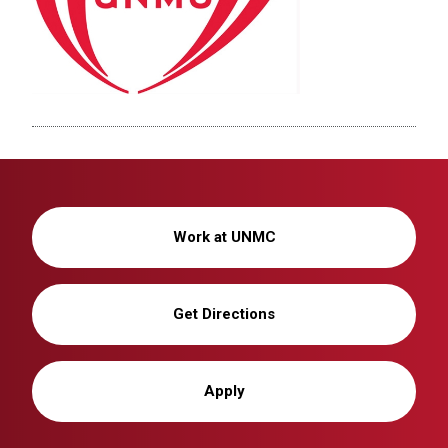
Work at UNMC
Get Directions
Apply