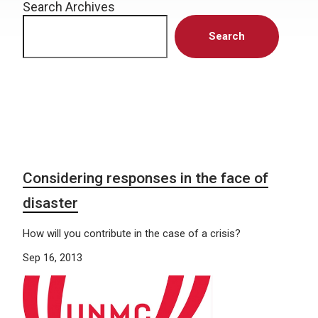
Search Archives
Search
Considering responses in the face of
disaster
How will you contribute in the case of a crisis?
Sep 16, 2013