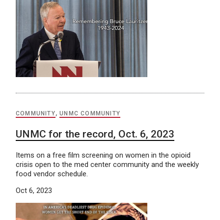
COMMUNITY
,
UNMC COMMUNITY
UNMC for the record, Oct. 6, 2023
Items on a free film screening on women in the opioid
crisis open to the med center community and the weekly
food vendor schedule.
Oct 6, 2023