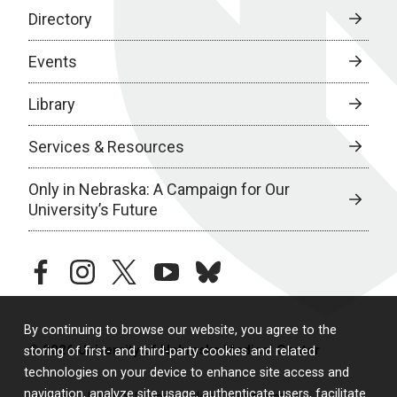
Directory
Events
Library
Services & Resources
Only in Nebraska: A Campaign for Our
University’s Future
facebook
instagram
twitter
youtube
bluesky
By continuing to browse our website, you agree to the
© 2026 University of Nebraska Medical Center
storing of first- and third-party cookies and related
technologies on your device to enhance site access and
navigation, analyze site usage, authenticate users, facilitate
Policies
Legal & Privacy
Non-Discrimination