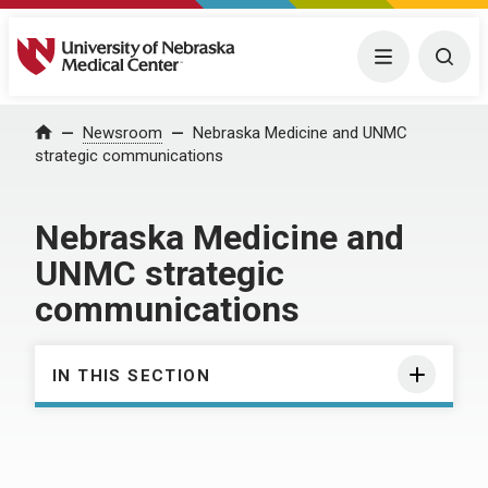
University of Nebraska Medical Center
Menu
Togg
Home
Newsroom
Nebraska Medicine and UNMC
strategic communications
Nebraska Medicine and
UNMC strategic
communications
IN THIS SECTION