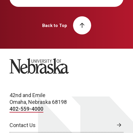
Back to Top
University of Nebraska
42nd and Emile
Omaha, Nebraska 68198
402-559-4000
Contact Us