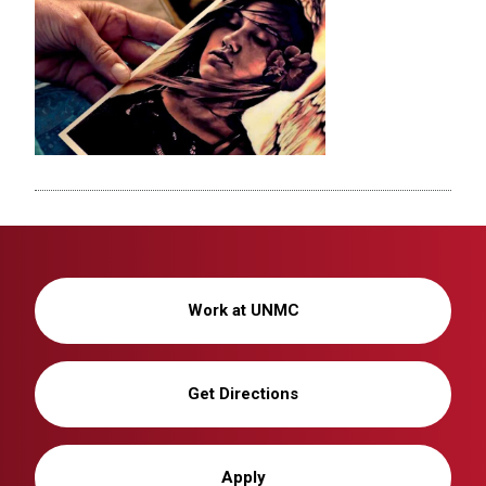
Work at UNMC
Get Directions
Apply