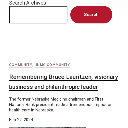
Search Archives
Search
COMMUNITY
,
UNMC COMMUNITY
Remembering Bruce Lauritzen, visionary
business and philanthropic leader
The former Nebraska Medicine chairman and First
National Bank president made a tremendous impact on
health care in Nebraska.
Feb 22, 2024