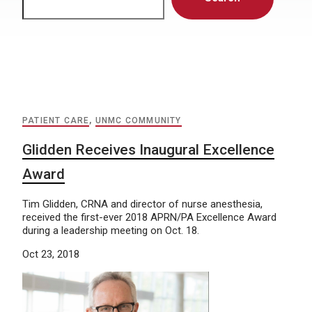
PATIENT CARE
,
UNMC COMMUNITY
Glidden Receives Inaugural Excellence
Award
Tim Glidden, CRNA and director of nurse anesthesia,
received the first-ever 2018 APRN/PA Excellence Award
during a leadership meeting on Oct. 18.
Oct 23, 2018