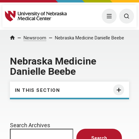
University of Nebraska Medical Center
Menu
Togg
Home
Newsroom
Nebraska Medicine Danielle Beebe
Nebraska Medicine
Danielle Beebe
IN THIS SECTION
Search Archives
Search