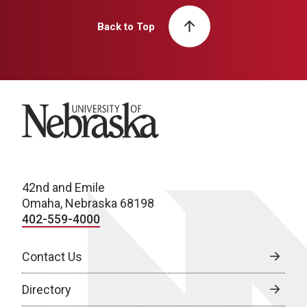
Back to Top
University of Nebraska
42nd and Emile
Omaha, Nebraska 68198
402-559-4000
Contact Us
Directory