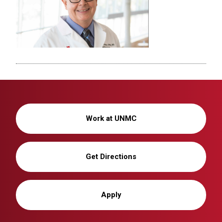
Work at UNMC
Get Directions
Apply