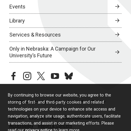
Events
Library
Services & Resources
Only in Nebraska: A Campaign for Our
University’s Future
facebook
instagram
twitter
youtube
bluesky
By continuing to browse our website, you agree to the
© 2026 University of Nebraska Medical Center
storing of first- and third-party cookies and related
technologies on your device to enhance site access and
navigation, analyze site usage, authenticate users, facilitate
Policies
Legal & Privacy
Non-Discrimination
transactions, and assist in our marketing efforts. Please
Accessibility
Report a Concern
read our
privacy notice
to learn more.