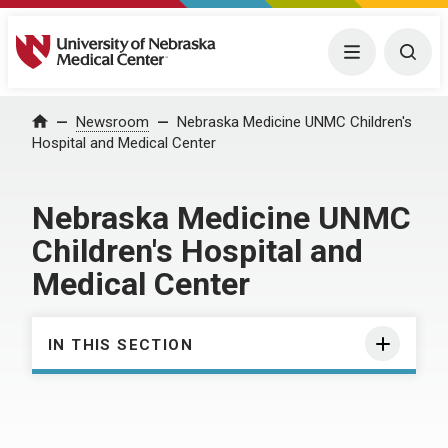
University of Nebraska Medical Center
Menu
Togg
Home
Newsroom
Nebraska Medicine UNMC Children's
Hospital and Medical Center
Nebraska Medicine UNMC
Children's Hospital and
Medical Center
IN THIS SECTION