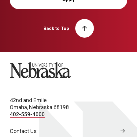
Back to Top
University of Nebraska
42nd and Emile
Omaha, Nebraska 68198
402-559-4000
Contact Us