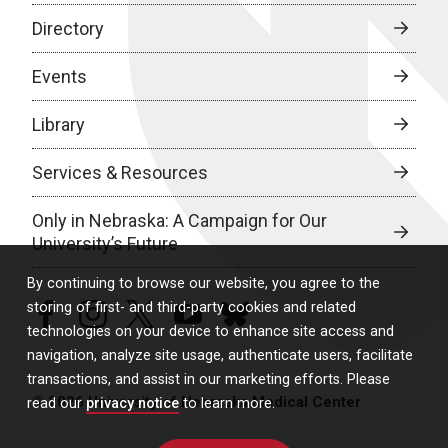
Directory
Events
Library
Services & Resources
Only in Nebraska: A Campaign for Our
University’s Future
By continuing to browse our website, you agree to the
storing of first- and third-party cookies and related
facebook
instagram
twitter
youtube
bluesky
technologies on your device to enhance site access and
navigation, analyze site usage, authenticate users, facilitate
transactions, and assist in our marketing efforts. Please
© 2026 University of Nebraska Medical Center
read our
privacy notice
to learn more.