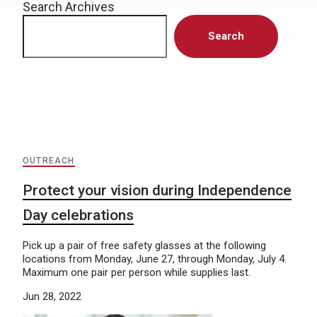
Search Archives
Search
OUTREACH
Protect your vision during Independence
Day celebrations
Pick up a pair of free safety glasses at the following
locations from Monday, June 27, through Monday, July 4.
Maximum one pair per person while supplies last.
Jun 28, 2022