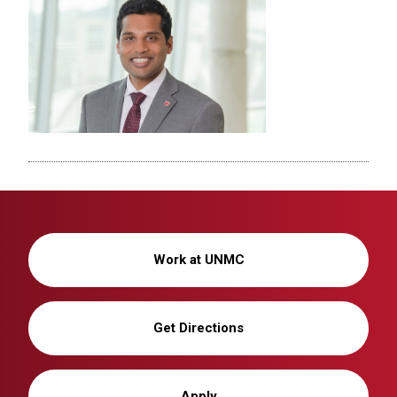
Work at UNMC
Get Directions
Apply