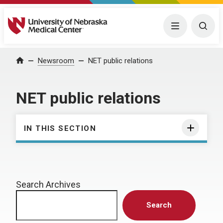
University of Nebraska Medical Center
Menu
Togg
Home
Newsroom
NET public relations
NET public relations
IN THIS SECTION
Search Archives
Search