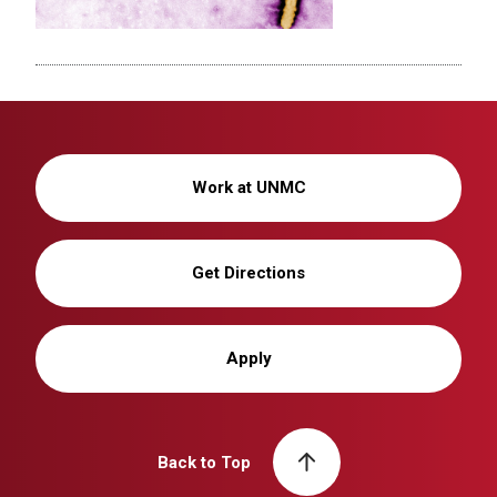
Work at UNMC
Get Directions
Apply
Back to Top