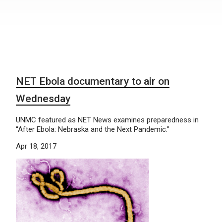
NET Ebola documentary to air on
Wednesday
UNMC featured as NET News examines preparedness in
“After Ebola: Nebraska and the Next Pandemic.”
Apr 18, 2017