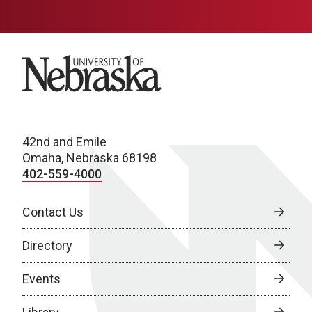
University of Nebraska
42nd and Emile
Omaha, Nebraska 68198
402-559-4000
Contact Us
Directory
Events