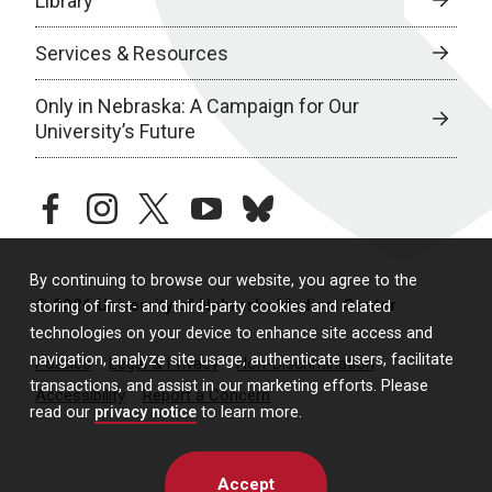
Library
Services & Resources
Only in Nebraska: A Campaign for Our
University’s Future
facebook
instagram
twitter
youtube
bluesky
By continuing to browse our website, you agree to the
© 2026 University of Nebraska Medical Center
storing of first- and third-party cookies and related
technologies on your device to enhance site access and
navigation, analyze site usage, authenticate users, facilitate
Policies
Legal & Privacy
Non-Discrimination
transactions, and assist in our marketing efforts. Please
Accessibility
Report a Concern
read our
privacy notice
to learn more.
Accept