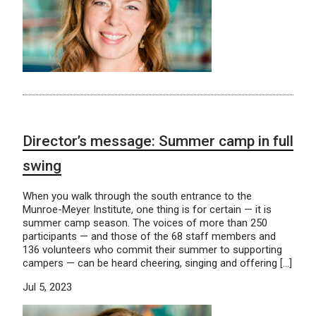
Director’s message: Summer camp in full
swing
When you walk through the south entrance to the
Munroe-Meyer Institute, one thing is for certain — it is
summer camp season. The voices of more than 250
participants — and those of the 68 staff members and
136 volunteers who commit their summer to supporting
campers — can be heard cheering, singing and offering […]
Jul 5, 2023