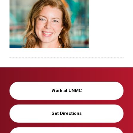
Work at UNMC
Get Directions