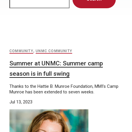
COMMUNITY
,
UNMC COMMUNITY
Summer at UNMC: Summer camp
season is in full swing
Thanks to the Hattie B. Munroe Foundation, MMI’s Camp
Munroe has been extended to seven weeks.
Jul 13, 2023