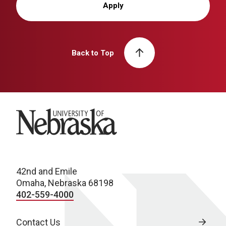
Apply
Back to Top
University of Nebraska
42nd and Emile
Omaha, Nebraska 68198
402-559-4000
Contact Us