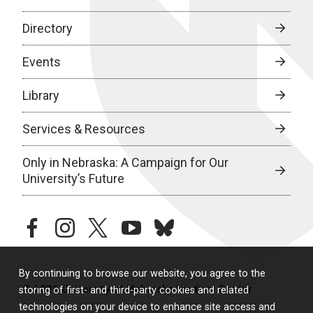
Directory
Events
Library
Services & Resources
Only in Nebraska: A Campaign for Our
University’s Future
facebook
instagram
twitter
youtube
bluesky
By continuing to browse our website, you agree to the
© 2026 University of Nebraska Medical Center
storing of first- and third-party cookies and related
technologies on your device to enhance site access and