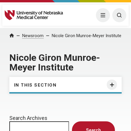
University of Nebraska Medical Center
Menu
Togg
Home
Newsroom
Nicole Giron Munroe-Meyer Institute
Nicole Giron Munroe-
Meyer Institute
IN THIS SECTION
Search Archives
Search