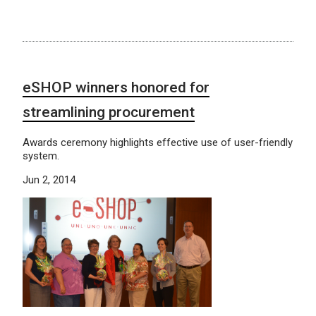
eSHOP winners honored for
streamlining procurement
Awards ceremony highlights effective use of user-friendly
system.
Jun 2, 2014