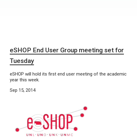
eSHOP End User Group meeting set for
Tuesday
eSHOP will hold its first end user meeting of the academic
year this week.
Sep 15, 2014