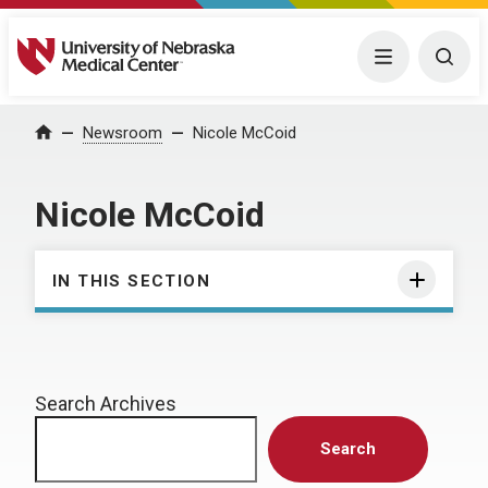
University of Nebraska Medical Center
Menu
Togg
Home
Newsroom
Nicole McCoid
Nicole McCoid
IN THIS SECTION
Search Archives
Search