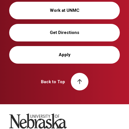
Work at UNMC
Get Directions
Apply
Back to Top
University of Nebraska