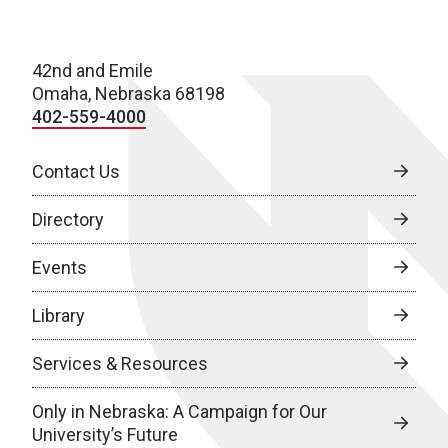
42nd and Emile
Omaha, Nebraska 68198
402-559-4000
Contact Us
Directory
Events
Library
Services & Resources
Only in Nebraska: A Campaign for Our
University’s Future