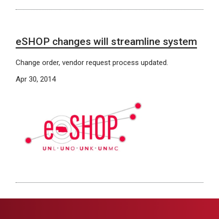
eSHOP changes will streamline system
Change order, vendor request process updated.
Apr 30, 2014