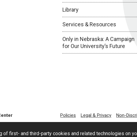
Library
Services & Resources
Only in Nebraska: A Campaign
for Our University’s Future
Center
Policies
Legal & Privacy
Non-Discr
g of first- and third-party cookies and related technologies on y