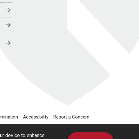
imination
Accessibility
Report a Concern
our device to enhance