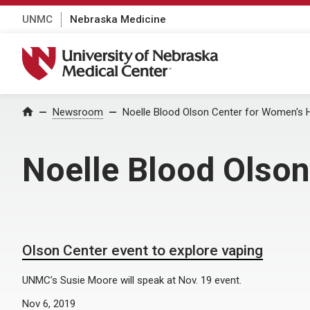
UNMC
Nebraska Medicine
University of Nebraska Medical Center
Home
Newsroom
Noelle Blood Olson Center for Women's 
Noelle Blood Olson
Olson Center event to explore vaping
UNMC’s Susie Moore will speak at Nov. 19 event.
Nov 6, 2019