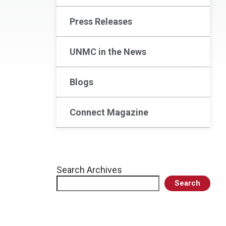
Press Releases
UNMC in the News
Blogs
Connect Magazine
Search Archives
Search