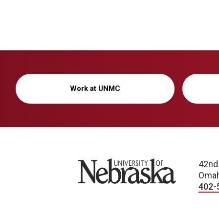
Work at UNMC
University of Nebraska
42nd
Omah
402-