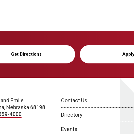
Get Directions
Appl
 and Emile
Contact Us
a, Nebraska 68198
559-4000
Directory
Events