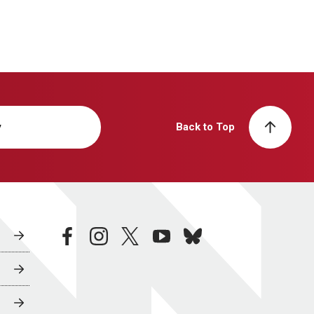
y
Back to Top
facebook
instagram
twitter
youtube
bluesky