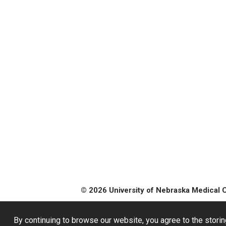
© 2026 University of Nebraska Medical 
By continuing to browse our website, you agree to the storin