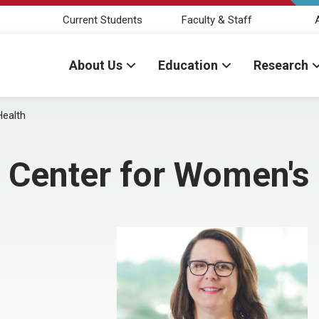
Current Students
Faculty & Staff
About Us
Education
Research
Health
 Center for Women's