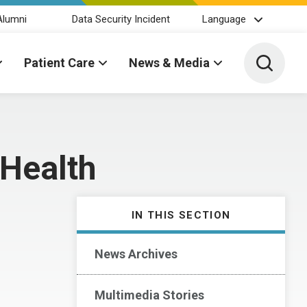
Alumni
Data Security Incident
Language
Toggle 
Patient Care
News & Media
 Health
IN THIS SECTION
News Archives
Multimedia Stories