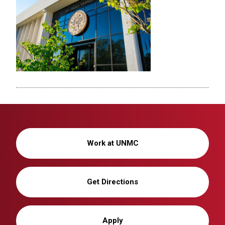
Work at UNMC
Get Directions
Apply