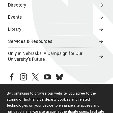
Directory
Events
Library
Services & Resources
Only in Nebraska: A Campaign for Our
University’s Future
facebook
instagram
twitter
youtube
bluesky
By continuing to browse our website, you agree to the
© 2026 University of Nebraska Medical Center
storing of first- and third-party cookies and related
technologies on your device to enhance site access and
navigation, analyze site usage, authenticate users, facilitate
Policies
Legal & Privacy
Non-Discrimination