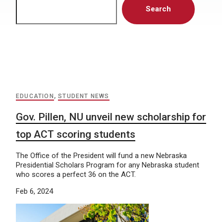
Search
EDUCATION
,
STUDENT NEWS
Gov. Pillen, NU unveil new scholarship for
top ACT scoring students
The Office of the President will fund a new Nebraska
Presidential Scholars Program for any Nebraska student
who scores a perfect 36 on the ACT.
Feb 6, 2024