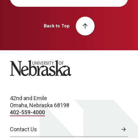
Back to Top
University of Nebraska
42nd and Emile
Omaha, Nebraska 68198
402-559-4000
Contact Us