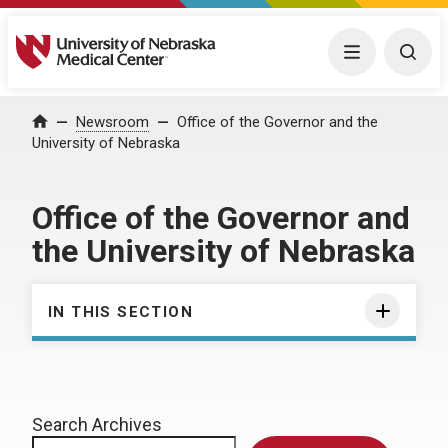
University of Nebraska Medical Center
Menu
Togg
Home
Newsroom
Office of the Governor and the
University of Nebraska
Office of the Governor and
the University of Nebraska
IN THIS SECTION
Search Archives