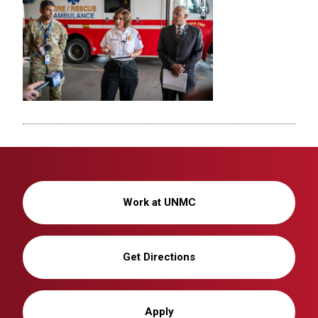
Work at UNMC
Get Directions
Apply