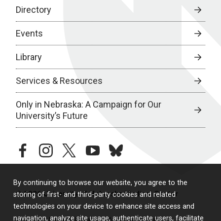
Directory
Events
Library
Services & Resources
Only in Nebraska: A Campaign for Our
University’s Future
facebook
instagram
twitter
youtube
bluesky
By continuing to browse our website, you agree to the
© 2026 University of Nebraska Medical Center
storing of first- and third-party cookies and related
technologies on your device to enhance site access and
navigation, analyze site usage, authenticate users, facilitate
Policies
Legal & Privacy
Non-Discrimination