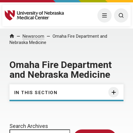
University of Nebraska Medical Center
Menu
Togg
Home
Newsroom
Omaha Fire Department and
Nebraska Medicine
Omaha Fire Department
and Nebraska Medicine
IN THIS SECTION
Search Archives