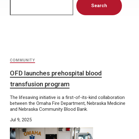
Search
COMMUNITY
OFD launches prehospital blood
transfusion program
The lifesaving initiative is a first-of-its-kind collaboration
between the Omaha Fire Department, Nebraska Medicine
and Nebraska Community Blood Bank.
Jul 9, 2025