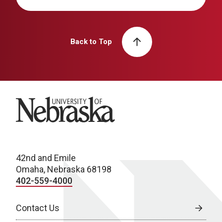
Back to Top
University of Nebraska
42nd and Emile
Omaha, Nebraska 68198
402-559-4000
Contact Us