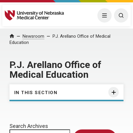
University of Nebraska Medical Center
Menu
Togg
Home
Newsroom
P.J. Arellano Office of Medical
Education
P.J. Arellano Office of
Medical Education
IN THIS SECTION
Search Archives