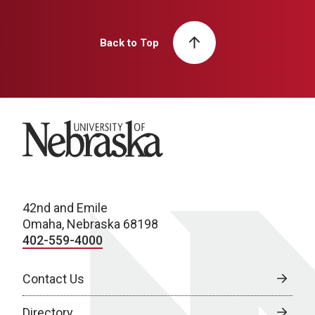
Back to Top
University of Nebraska
42nd and Emile
Omaha, Nebraska 68198
402-559-4000
Contact Us
Directory