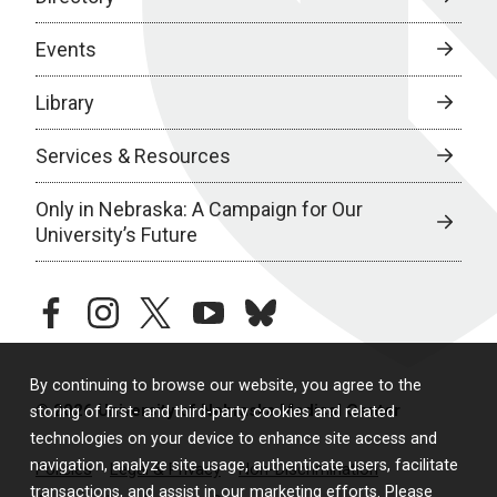
Events
Library
Services & Resources
Only in Nebraska: A Campaign for Our
University’s Future
facebook
instagram
twitter
youtube
bluesky
By continuing to browse our website, you agree to the
© 2026 University of Nebraska Medical Center
storing of first- and third-party cookies and related
technologies on your device to enhance site access and
navigation, analyze site usage, authenticate users, facilitate
Policies
Legal & Privacy
Non-Discrimination
transactions, and assist in our marketing efforts. Please