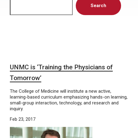
Search
UNMC is ‘Training the Physicians of
Tomorrow’
The College of Medicine will institute a new active,
learning-based curriculum emphasizing hands-on learning,
small-group interaction, technology, and research and
inquiry.
Feb 23, 2017