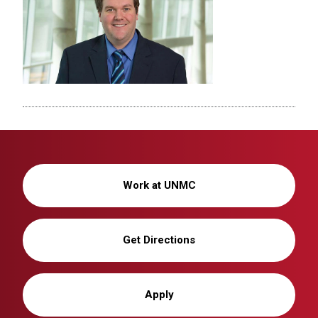
Work at UNMC
Get Directions
Apply