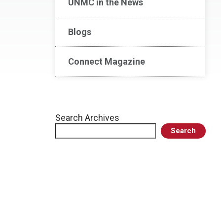
UNMC in the News
Blogs
Connect Magazine
Search Archives
Search