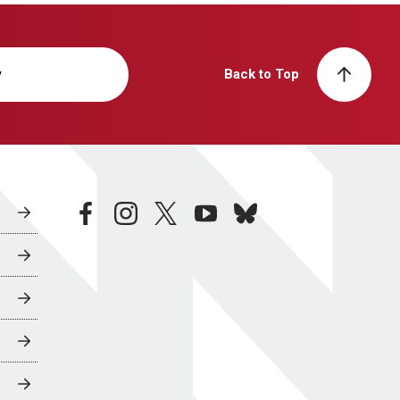
y
Back to Top
facebook
instagram
twitter
youtube
bluesky