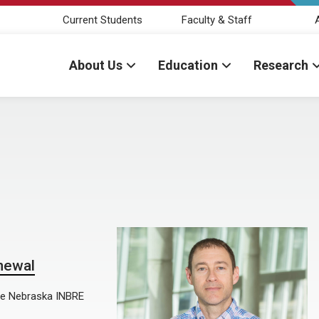
Current Students
Faculty & Staff
About Us
Education
Research
newal
the Nebraska INBRE