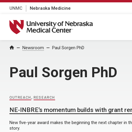
UNMC
Nebraska Medicine
University of Nebraska Medical Center
Home
Newsroom
Paul Sorgen PhD
Paul Sorgen PhD
OUTREACH
,
RESEARCH
NE-INBRE’s momentum builds with grant re
New five-year award makes the beginning the next chapter in 
story.