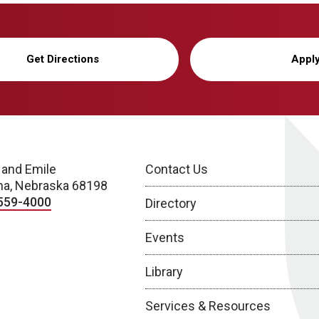
Get Directions
Appl
 and Emile
Contact Us
a, Nebraska 68198
559-4000
Directory
Events
Library
Services & Resources