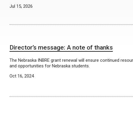
Jul 15, 2026
Director’s message: A note of thanks
The Nebraska INBRE grant renewal will ensure continued resou
and opportunities for Nebraska students.
Oct 16, 2024