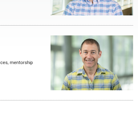
rces, mentorship