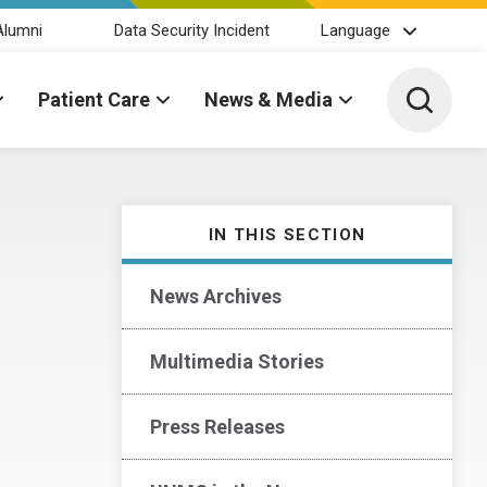
Alumni
Data Security Incident
Language
Toggle 
Patient Care
News & Media
IN THIS SECTION
News Archives
Multimedia Stories
Press Releases