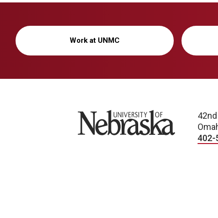
Work at UNMC
University of Nebraska
42nd
Omah
402-