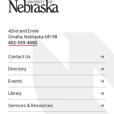
University of Nebraska
42nd and Emile
Omaha, Nebraska 68198
402-559-4000
Contact Us
Directory
Events
Library
Services & Resources