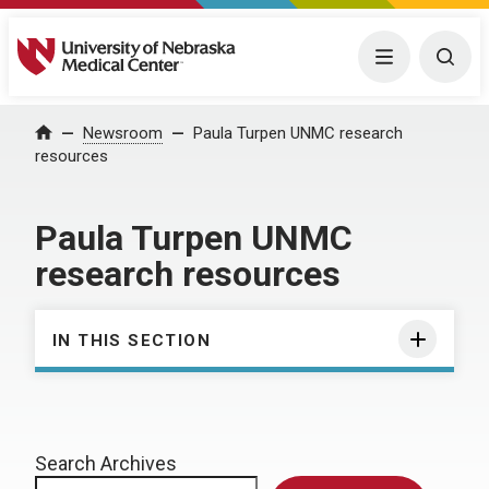
University of Nebraska Medical Center
Menu
Togg
Home
Newsroom
Paula Turpen UNMC research
resources
Paula Turpen UNMC
research resources
IN THIS SECTION
Search Archives