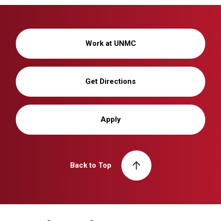
Work at UNMC
Get Directions
Apply
Back to Top