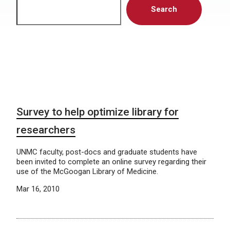
Search
Survey to help optimize library for
researchers
UNMC faculty, post-docs and graduate students have
been invited to complete an online survey regarding their
use of the McGoogan Library of Medicine.
Mar 16, 2010