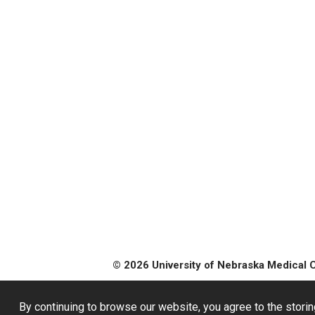
© 2026 University of Nebraska Medical 
By continuing to browse our website, you agree to the storin