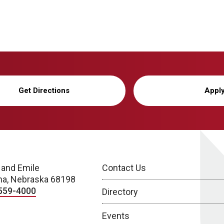
Get Directions
Appl
 and Emile
Contact Us
a, Nebraska 68198
559-4000
Directory
Events