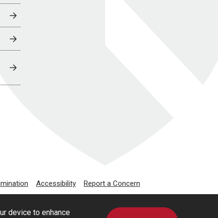
imination
Accessibility
Report a Concern
our device to enhance