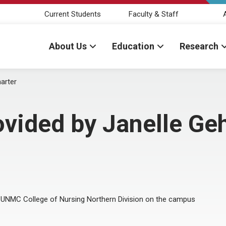
Current Students
Faculty & Staff
About Us
Education
Research
arter
ovided by Janelle Ge
 UNMC College of Nursing Northern Division on the campus