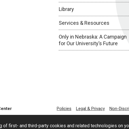
Library
Services & Resources
Only in Nebraska: A Campaign
for Our University’s Future
Center
Policies
Legal & Privacy
Non-Discr
g of first- and third-party cookies and related technologies on y