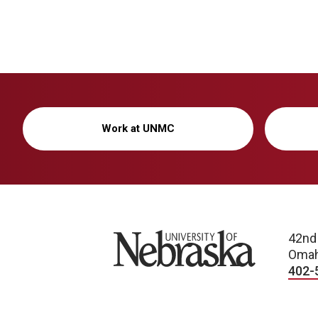
Work at UNMC
University of Nebraska
42nd
Omah
402-