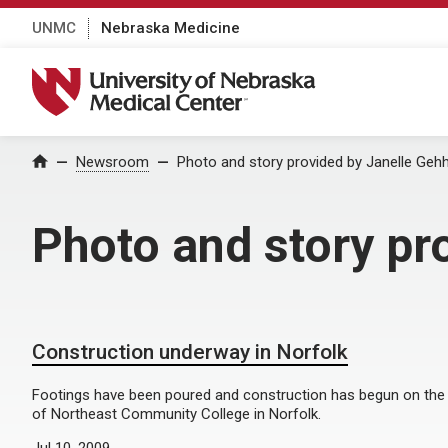
UNMC
Nebraska Medicine
University of Nebraska Medical Center
Home
Newsroom
Photo and story provided by Janelle Gehh
Photo and story pr
Construction underway in Norfolk
Footings have been poured and construction has begun on the
of Northeast Community College in Norfolk.