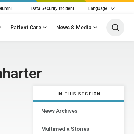
Alumni
Data Security Incident
Language
Toggle 
Patient Care
News & Media
hharter
IN THIS SECTION
News Archives
Multimedia Stories