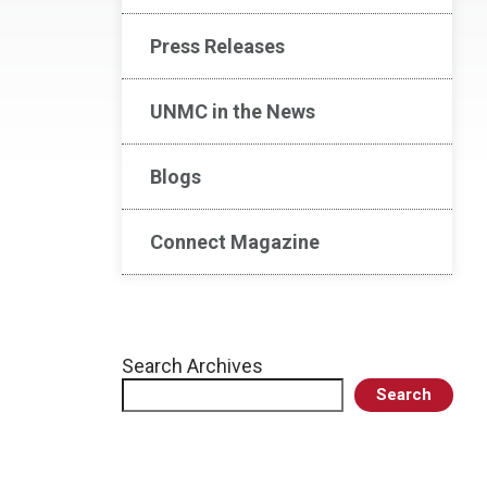
Press Releases
UNMC in the News
Blogs
Connect Magazine
Search Archives
Search