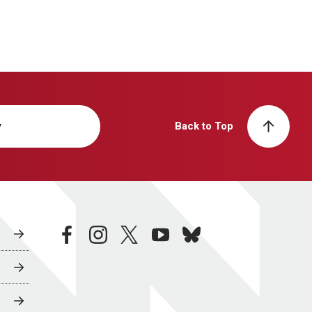
y
Back to Top
facebook
instagram
twitter
youtube
bluesky