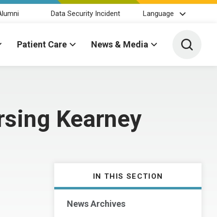
Alumni
Data Security Incident
Language
Toggle 
Patient Care
News & Media
rsing Kearney
IN THIS SECTION
News Archives