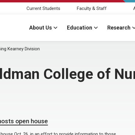
Current Students
Faculty & Staff
About Us
Education
Research
ing Kearney Division
eldman College of Nu
hosts open house
ouse Oct. 26, in an effort to provide information to those