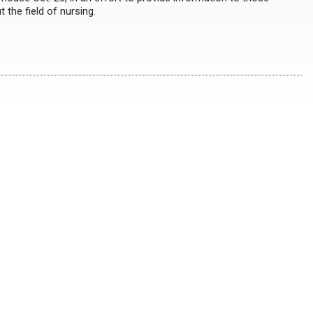
 the field of nursing.