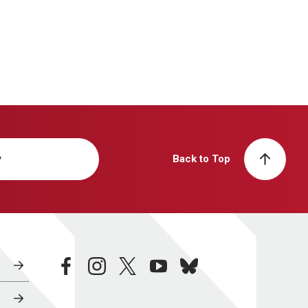
y
Back to Top
facebook
instagram
twitter
youtube
bluesky