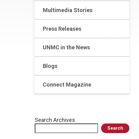
Multimedia Stories
Press Releases
UNMC in the News
Blogs
Connect Magazine
Search Archives
Search