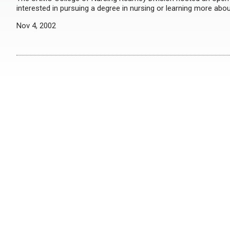
interested in pursuing a degree in nursing or learning more about
Nov 4, 2002