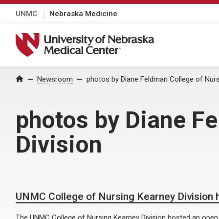
UNMC
Nebraska Medicine
University of Nebraska Medical Center
Home
Newsroom
photos by Diane Feldman College of Nurs
photos by Diane F
Division
UNMC College of Nursing Kearney Division 
The UNMC College of Nursing Kearney Division hosted an open h