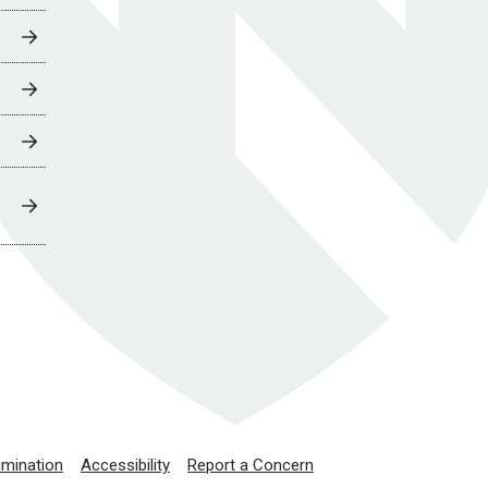
imination
Accessibility
Report a Concern