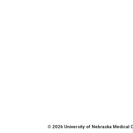
© 2026 University of Nebraska Medical 