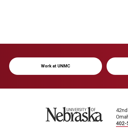
Work at UNMC
University of Nebraska
42nd
Omah
402-