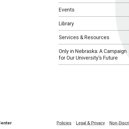
Events
Library
Services & Resources
Only in Nebraska: A Campaign
for Our University’s Future
Center
Policies
Legal & Privacy
Non-Discr