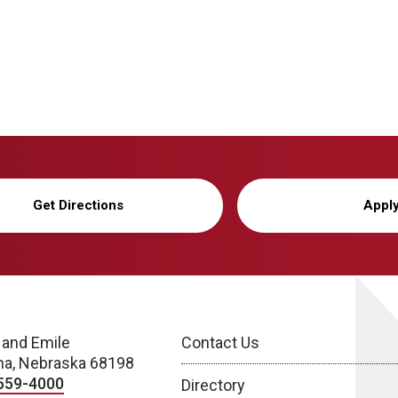
Get Directions
Appl
 and Emile
Contact Us
a, Nebraska 68198
559-4000
Directory