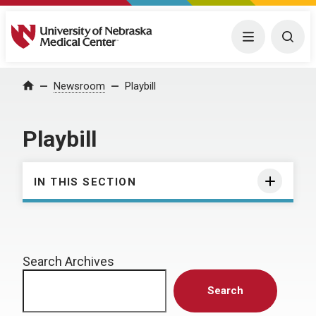
University of Nebraska Medical Center
Menu
Togg
Home
Newsroom
Playbill
Playbill
IN THIS SECTION
Search Archives
Search