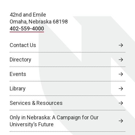
42nd and Emile
Omaha, Nebraska 68198
402-559-4000
Contact Us
Directory
Events
Library
Services & Resources
Only in Nebraska: A Campaign for Our
University’s Future