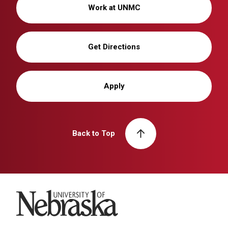
Work at UNMC
Get Directions
Apply
Back to Top
University of Nebraska