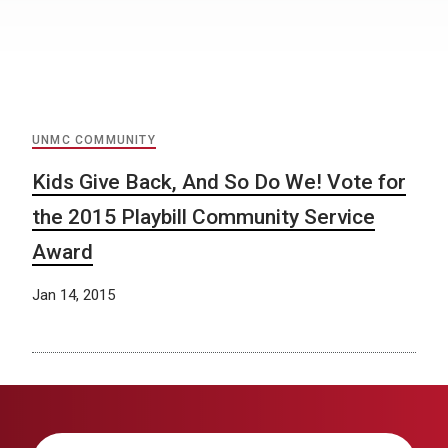
UNMC COMMUNITY
Kids Give Back, And So Do We! Vote for
the 2015 Playbill Community Service
Award
Jan 14, 2015