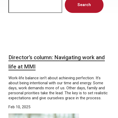
Search
Director’s column: Navigating work and
life at MMI
Work-life balance isn’t about achieving perfection. It’s
about being intentional with our time and energy. Some
days, work demands more of us. Other days, family and
personal priorities take the lead. The key is to set realistic
expectations and give ourselves grace in the process.
Feb 10, 2025