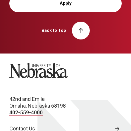
Apply
Back to Top
University of Nebraska
42nd and Emile
Omaha, Nebraska 68198
402-559-4000
Contact Us