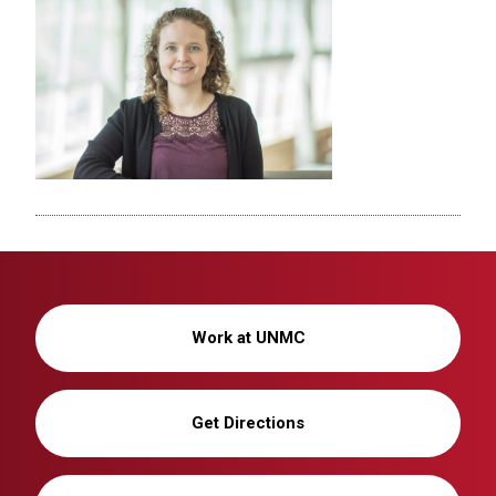
Work at UNMC
Get Directions