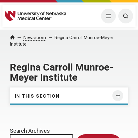
University of Nebraska Medical Center
Menu
Togg
Home
Newsroom
Regina Carroll Munroe-Meyer
Institute
Regina Carroll Munroe-
Meyer Institute
IN THIS SECTION
Search Archives