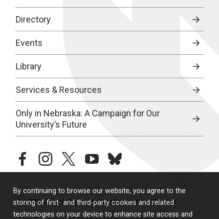
Directory
Events
Library
Services & Resources
Only in Nebraska: A Campaign for Our
University’s Future
facebook
instagram
twitter
youtube
bluesky
By continuing to browse our website, you agree to the
© 2026 University of Nebraska Medical Center
storing of first- and third-party cookies and related
technologies on your device to enhance site access and