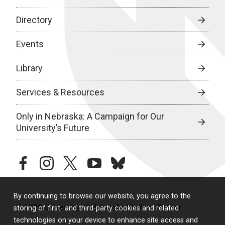
Directory
Events
Library
Services & Resources
Only in Nebraska: A Campaign for Our
University’s Future
facebook
instagram
twitter
youtube
bluesky
By continuing to browse our website, you agree to the
© 2026 University of Nebraska Medical Center
storing of first- and third-party cookies and related
technologies on your device to enhance site access and