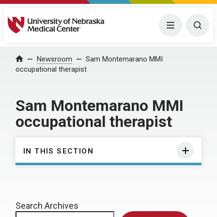
University of Nebraska Medical Center
Menu
Togg
Home
Newsroom
Sam Montemarano MMI
occupational therapist
Sam Montemarano MMI
occupational therapist
IN THIS SECTION
Search Archives