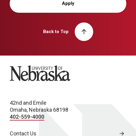
Apply
Back to Top
University of Nebraska
42nd and Emile
Omaha, Nebraska 68198
402-559-4000
Contact Us