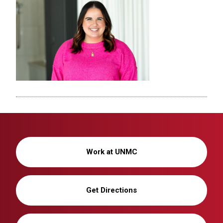
Work at UNMC
Get Directions