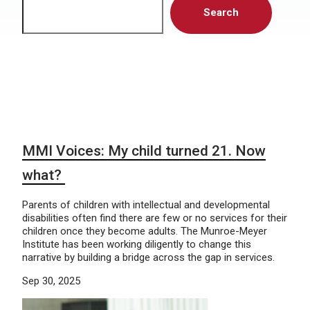
Search
MMI Voices: My child turned 21. Now
what?
Parents of children with intellectual and developmental
disabilities often find there are few or no services for their
children once they become adults. The Munroe-Meyer
Institute has been working diligently to change this
narrative by building a bridge across the gap in services.
Sep 30, 2025