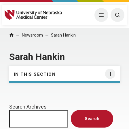
University of Nebraska Medical Center
Menu
Togg
Home
Newsroom
Sarah Hankin
Sarah Hankin
IN THIS SECTION
Search Archives
Search