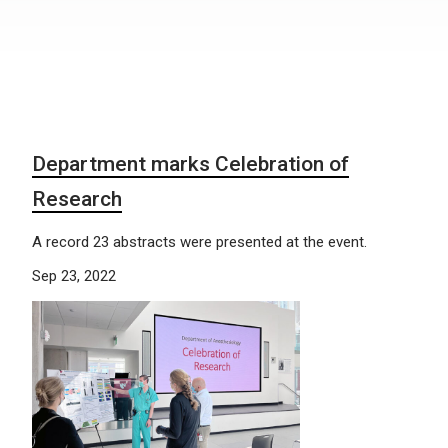
Department marks Celebration of
Research
A record 23 abstracts were presented at the event.
Sep 23, 2022