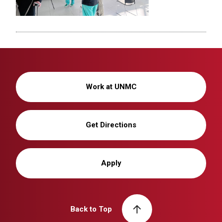
Work at UNMC
Get Directions
Apply
Back to Top