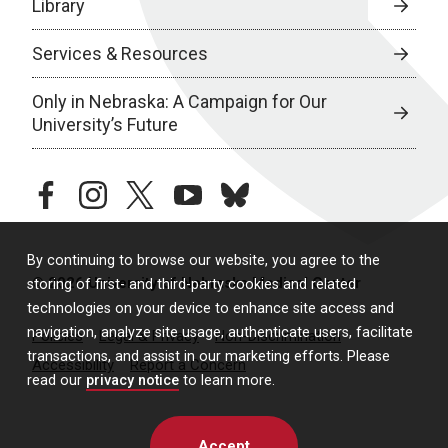
Library
Services & Resources
Only in Nebraska: A Campaign for Our
University’s Future
facebook
instagram
twitter
youtube
bluesky
By continuing to browse our website, you agree to the
© 2026 University of Nebraska Medical Center
storing of first- and third-party cookies and related
technologies on your device to enhance site access and
navigation, analyze site usage, authenticate users, facilitate
Policies
Legal & Privacy
Non-Discrimination
transactions, and assist in our marketing efforts. Please
Accessibility
Report a Concern
read our
privacy notice
to learn more.
Accept