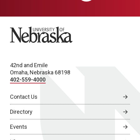
University of Nebraska
42nd and Emile
Omaha, Nebraska 68198
402-559-4000
Contact Us
Directory
Events