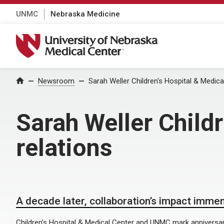
UNMC
Nebraska Medicine
University of Nebraska Medical Center
Home
Newsroom
Sarah Weller Children's Hospital & Medical
Sarah Weller Childr
relations
A decade later, collaboration’s impact imme
Children’s Hospital & Medical Center and UNMC mark anniversary 