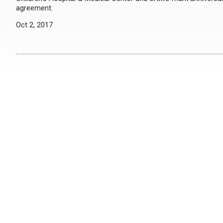
agreement.
Oct 2, 2017