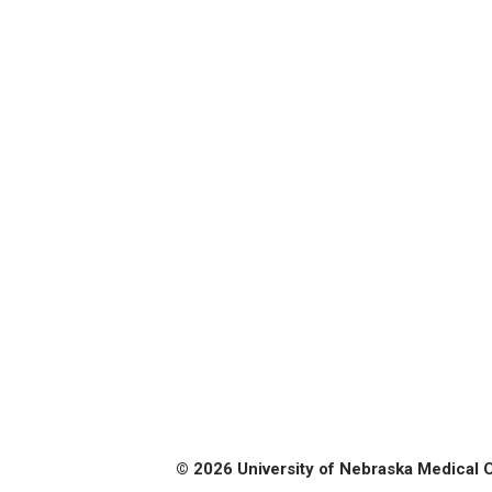
© 2026 University of Nebraska Medical 