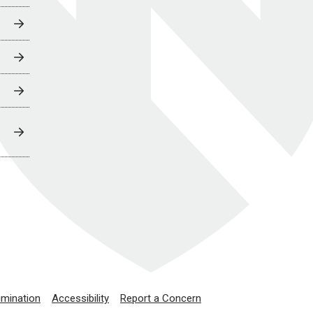
imination
Accessibility
Report a Concern