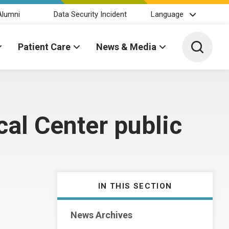
Alumni
Data Security Incident
Language
Toggle 
Patient Care
News & Media
cal Center public
IN THIS SECTION
News Archives