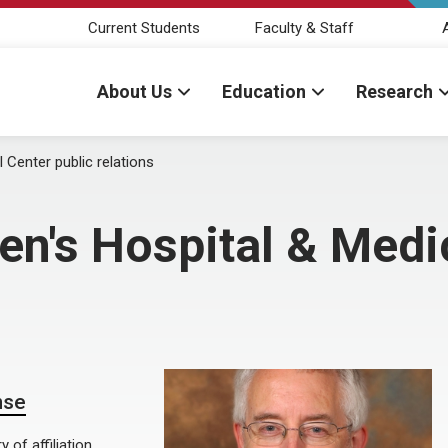
Current Students
Faculty & Staff
About Us
Education
Research
 Center public relations
en's Hospital & Medi
nse
of affiliation