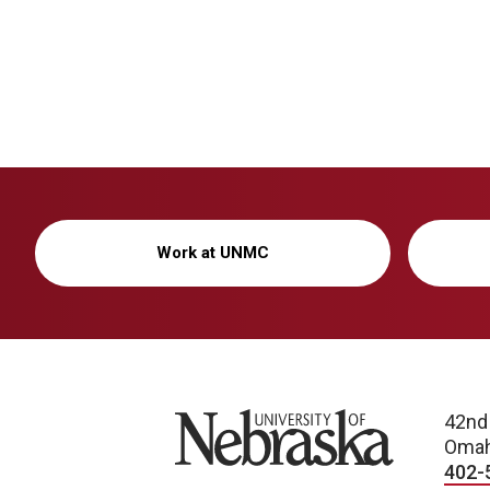
Work at UNMC
University of Nebraska
42nd
Omah
402-