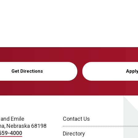
Get Directions
Appl
 and Emile
Contact Us
a, Nebraska 68198
559-4000
Directory