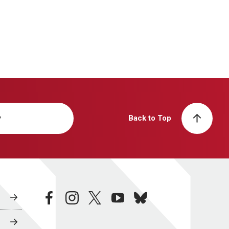
y
Back to Top
facebook
instagram
twitter
youtube
bluesky