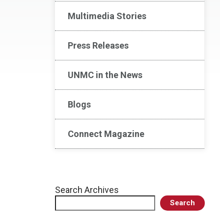
Multimedia Stories
Press Releases
UNMC in the News
Blogs
Connect Magazine
Search Archives
Search