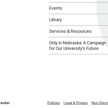
Events
Library
Services & Resources
Only in Nebraska: A Campaign
for Our University’s Future
Center
Policies
Legal & Privacy
Non-Discr