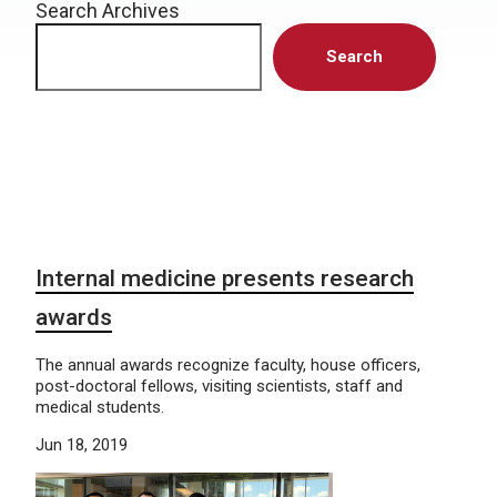
Search Archives
Search
Internal medicine presents research
awards
The annual awards recognize faculty, house officers,
post-doctoral fellows, visiting scientists, staff and
medical students.
Jun 18, 2019