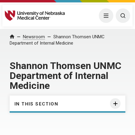
University of Nebraska Medical Center
Menu
Togg
Home
Newsroom
Shannon Thomsen UNMC
Department of Internal Medicine
Shannon Thomsen UNMC
Department of Internal
Medicine
IN THIS SECTION