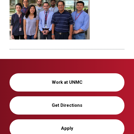
Work at UNMC
Get Directions
Apply