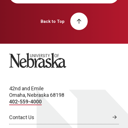
Back to Top
University of Nebraska
42nd and Emile
Omaha, Nebraska 68198
402-559-4000
Contact Us