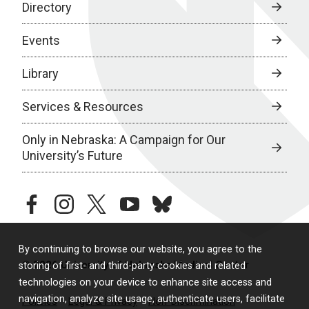
Directory
Events
Library
Services & Resources
Only in Nebraska: A Campaign for Our
University’s Future
facebook
instagram
twitter
youtube
bluesky
By continuing to browse our website, you agree to the
© 2026 University of Nebraska Medical Center
storing of first- and third-party cookies and related
technologies on your device to enhance site access and
navigation, analyze site usage, authenticate users, facilitate
Policies
Legal & Privacy
Non-Discrimination