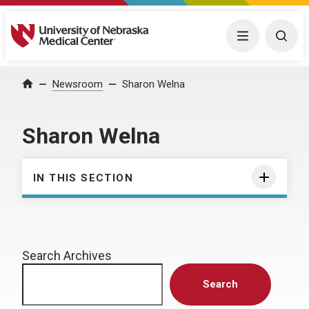
University of Nebraska Medical Center
Menu
Togg
Home
Newsroom
Sharon Welna
Sharon Welna
IN THIS SECTION
Search Archives
Search