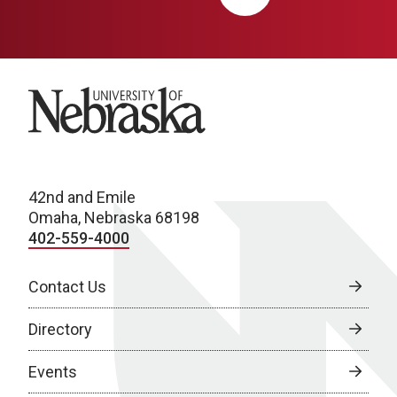
University of Nebraska
42nd and Emile
Omaha, Nebraska 68198
402-559-4000
Contact Us
Directory
Events