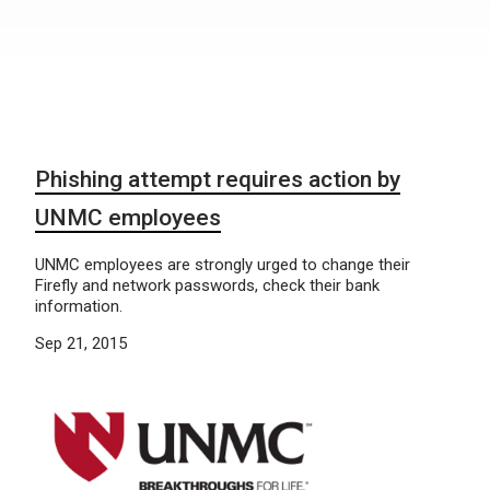
Phishing attempt requires action by
UNMC employees
UNMC employees are strongly urged to change their
Firefly and network passwords, check their bank
information.
Sep 21, 2015