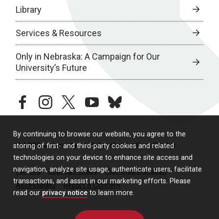
Library
Services & Resources
Only in Nebraska: A Campaign for Our
University’s Future
facebook
instagram
twitter
youtube
bluesky
By continuing to browse our website, you agree to the
© 2026 University of Nebraska Medical Center
storing of first- and third-party cookies and related
technologies on your device to enhance site access and
navigation, analyze site usage, authenticate users, facilitate
Policies
Legal & Privacy
Non-Discrimination
transactions, and assist in our marketing efforts. Please
Accessibility
Report a Concern
read our
privacy notice
to learn more.