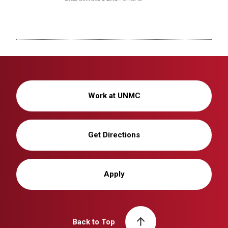
Work at UNMC
Get Directions
Apply
Back to Top