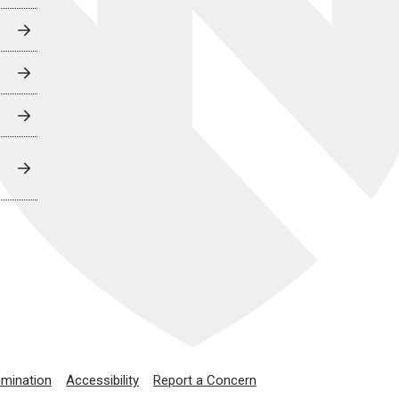
imination
Accessibility
Report a Concern