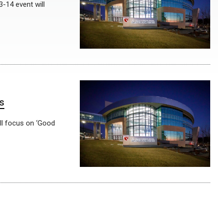
-14 event will
s
ill focus on ‘Good