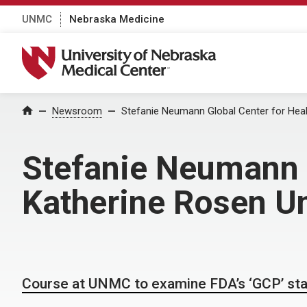
UNMC
Nebraska Medicine
University of Nebraska Medical Center
Home
Newsroom
Stefanie Neumann Global Center for Heal
Stefanie Neumann G
Katherine Rosen Un
Course at UNMC to examine FDA’s ‘GCP’ st