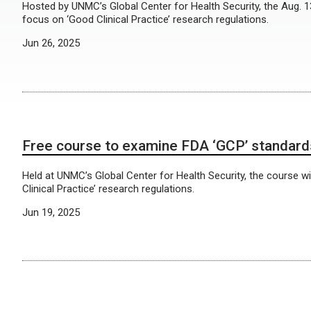
Hosted by UNMC’s Global Center for Health Security, the Aug. 13
focus on ‘Good Clinical Practice’ research regulations.
Jun 26, 2025
Free course to examine FDA ‘GCP’ standard
Held at UNMC’s Global Center for Health Security, the course w
Clinical Practice’ research regulations.
Jun 19, 2025