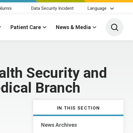
Alumni
Data Security Incident
Language
Toggle 
Patient Care
News & Media
lth Security and
dical Branch
IN THIS SECTION
News Archives