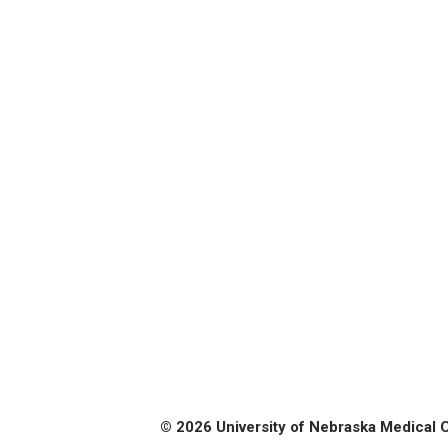
© 2026 University of Nebraska Medical 