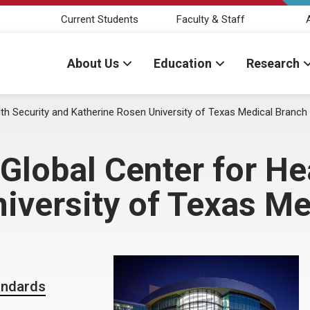
Current Students
Faculty & Staff
About Us
Education
Research
th Security and Katherine Rosen University of Texas Medical Branch
lobal Center for Hea
iversity of Texas Me
andards