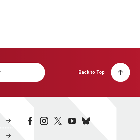
y
Back to Top
facebook
instagram
twitter
youtube
bluesky