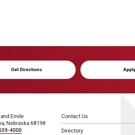
Get Directions
Appl
 and Emile
Contact Us
a, Nebraska 68198
559-4000
Directory