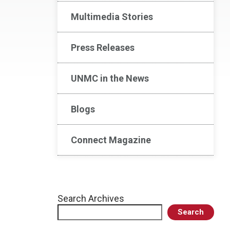
Multimedia Stories
Press Releases
UNMC in the News
Blogs
Connect Magazine
Search Archives
Search