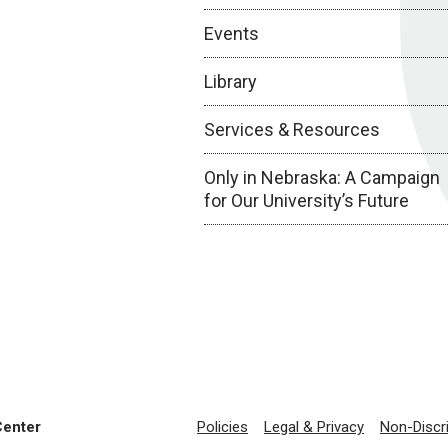
Events
Library
Services & Resources
Only in Nebraska: A Campaign
for Our University’s Future
Center
Policies
Legal & Privacy
Non-Discr