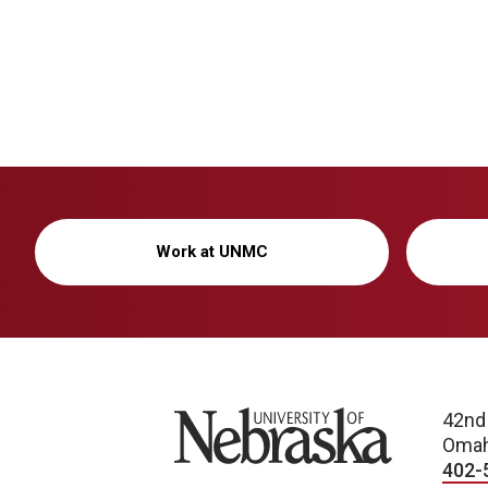
Work at UNMC
University of Nebraska
42nd
Omah
402-