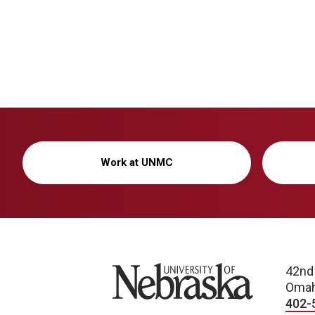
Work at UNMC
University of Nebraska
42nd
Omah
402-