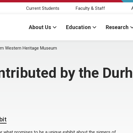
Current Students
Faculty & Staff
About Us
Education
Research
ham Western Heritage Museum
ntributed by the Du
bit
 what promises to be a unique exhibit about the signers of