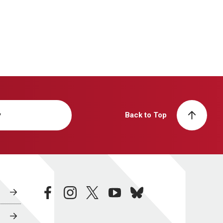
y
Back to Top
facebook
instagram
twitter
youtube
bluesky