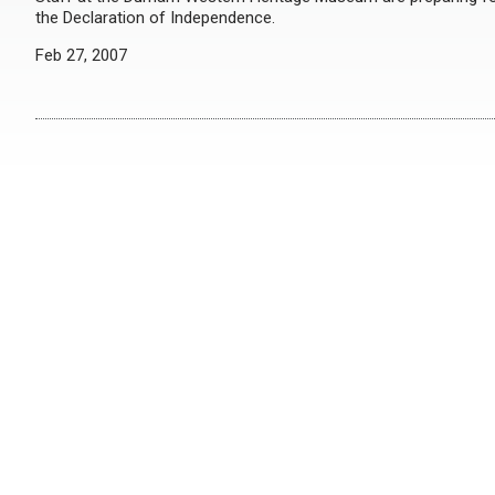
the Declaration of Independence.
Feb 27, 2007