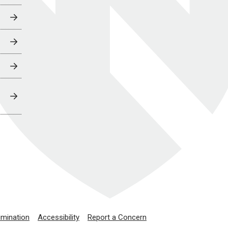
imination
Accessibility
Report a Concern