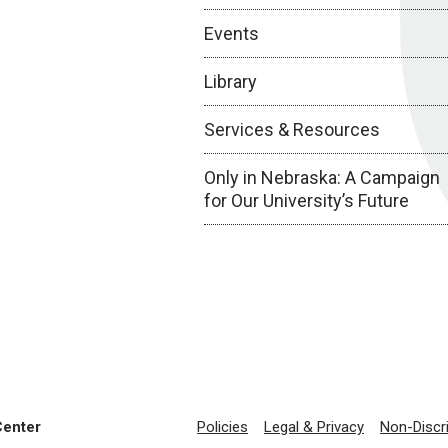
Events
Library
Services & Resources
Only in Nebraska: A Campaign
for Our University’s Future
Center
Policies
Legal & Privacy
Non-Discr