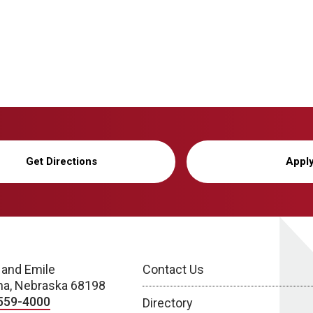
Get Directions
Appl
 and Emile
Contact Us
a, Nebraska 68198
559-4000
Directory