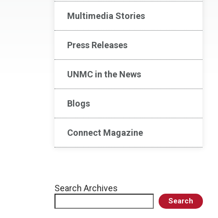
Multimedia Stories
Press Releases
UNMC in the News
Blogs
Connect Magazine
Search Archives
Search