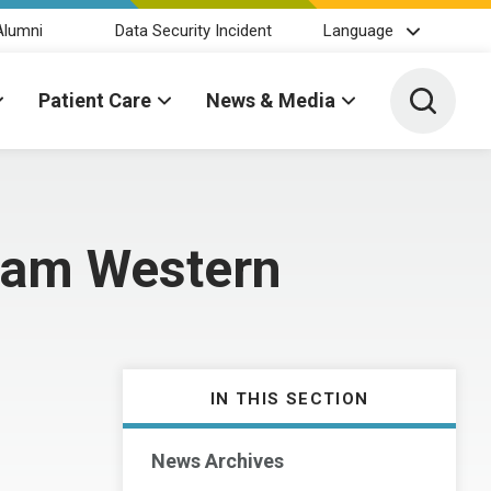
Alumni
Data Security Incident
Language
Toggle 
Patient Care
News & Media
rham Western
IN THIS SECTION
News Archives