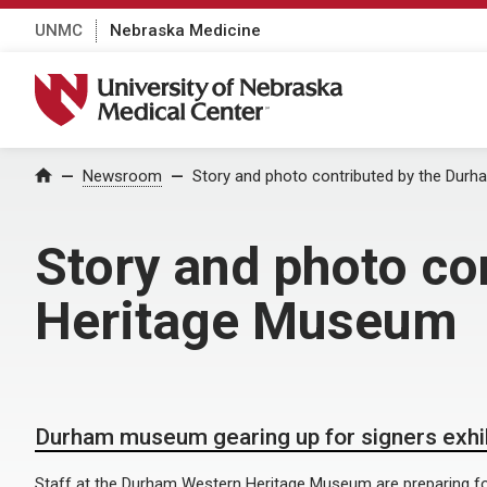
UNMC
Nebraska Medicine
University of Nebraska Medical Center
Home
Newsroom
Story and photo contributed by the Dur
Story and photo co
Heritage Museum
Durham museum gearing up for signers exhi
Staff at the Durham Western Heritage Museum are preparing for