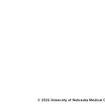
© 2026 University of Nebraska Medical 