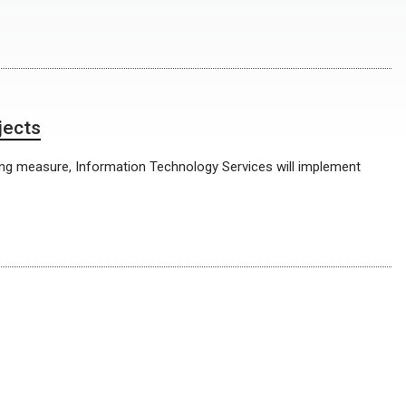
jects
ving measure, Information Technology Services will implement