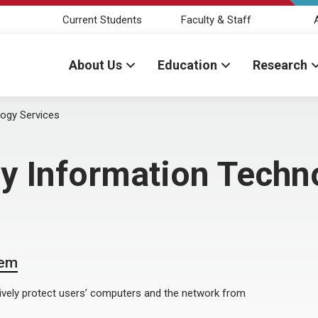
Current Students
Faculty & Staff
About Us
Education
Research
logy Services
by Information Techn
tem
ively protect users’ computers and the network from