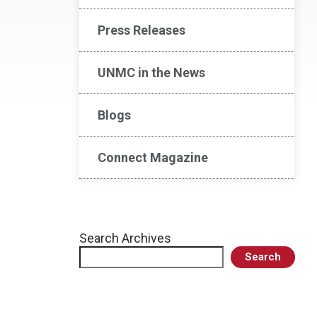
Press Releases
UNMC in the News
Blogs
Connect Magazine
Search Archives
Search