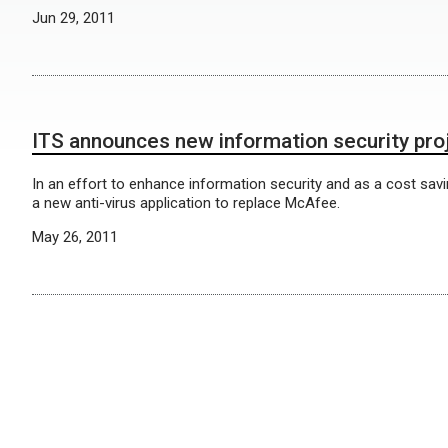
Jun 29, 2011
ITS announces new information security pro
In an effort to enhance information security and as a cost sa
a new anti-virus application to replace McAfee.
May 26, 2011