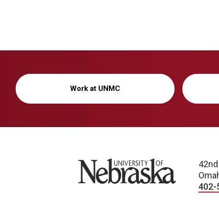
Work at UNMC
University of Nebraska
42nd
Omah
402-