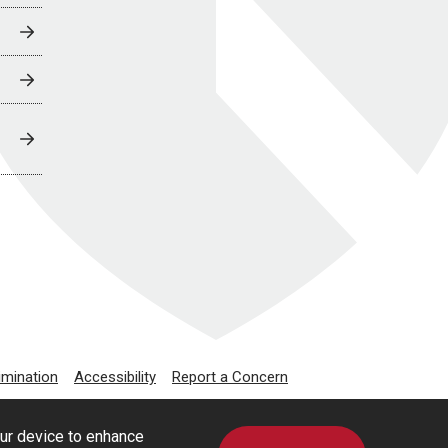
imination
Accessibility
Report a Concern
our device to enhance