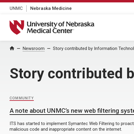
UNMC
Nebraska Medicine
University of Nebraska Medical Center
Home
Newsroom
Story contributed by Information Techno
Story contributed 
COMMUNITY
A note about UNMC’s new web filtering sys
ITS has started to implement Symantec Web Filtering to proact
malicious code and inappropriate content on the internet.