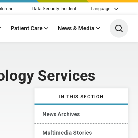
Alumni
Data Security Incident
Language
Toggle 
Patient Care
News & Media
ology Services
IN THIS SECTION
News Archives
Multimedia Stories