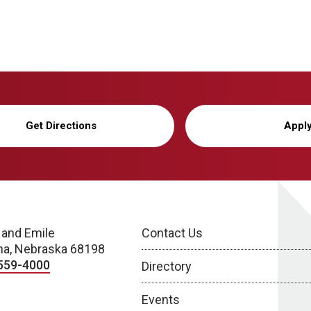
Get Directions
Appl
 and Emile
Contact Us
a, Nebraska 68198
559-4000
Directory
Events