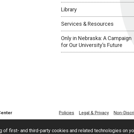
Library
Services & Resources
Only in Nebraska: A Campaign
for Our University’s Future
Center
Policies
Legal & Privacy
Non-Discr
g of first- and third-party cookies and related technologies on y