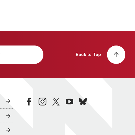
y
Back to Top
facebook
instagram
twitter
youtube
bluesky