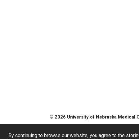
© 2026 University of Nebraska Medical 
By continuing to browse our website, you agree to the storin