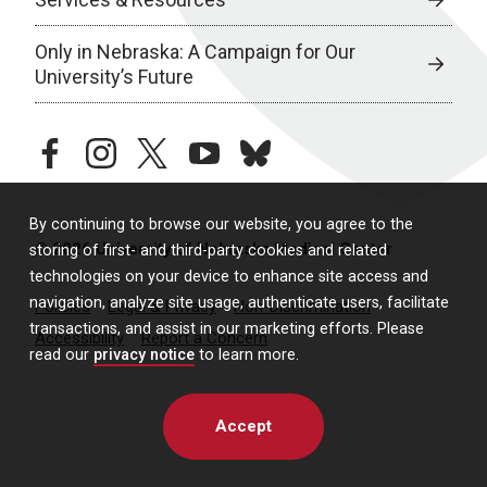
Only in Nebraska: A Campaign for Our
University’s Future
facebook
instagram
twitter
youtube
bluesky
By continuing to browse our website, you agree to the
© 2026 University of Nebraska Medical Center
storing of first- and third-party cookies and related
technologies on your device to enhance site access and
navigation, analyze site usage, authenticate users, facilitate
Policies
Legal & Privacy
Non-Discrimination
transactions, and assist in our marketing efforts. Please
Accessibility
Report a Concern
read our
privacy notice
to learn more.
Accept