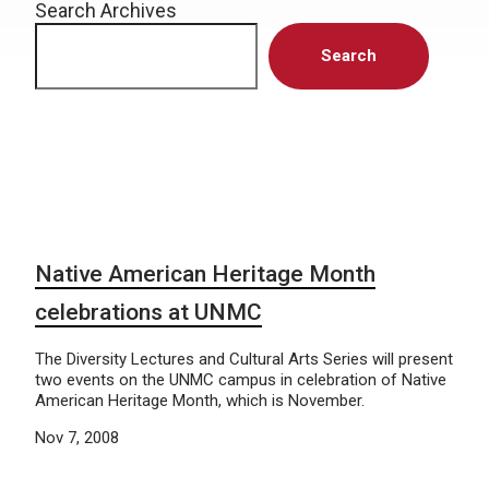
Search Archives
Search
Native American Heritage Month
celebrations at UNMC
The Diversity Lectures and Cultural Arts Series will present
two events on the UNMC campus in celebration of Native
American Heritage Month, which is November.
Nov 7, 2008