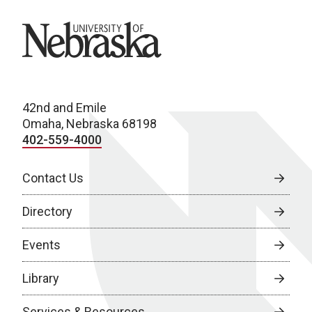
University of Nebraska
42nd and Emile
Omaha, Nebraska 68198
402-559-4000
Contact Us
Directory
Events
Library
Services & Resources