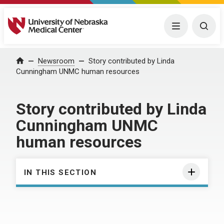
University of Nebraska Medical Center
Menu
Togg
Home
Newsroom
Story contributed by Linda
Cunningham UNMC human resources
Story contributed by Linda
Cunningham UNMC
human resources
IN THIS SECTION