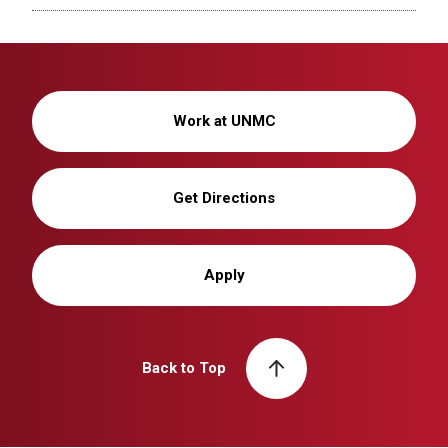
Work at UNMC
Get Directions
Apply
Back to Top