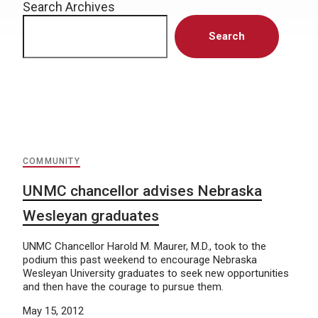
Search Archives
Search
COMMUNITY
UNMC chancellor advises Nebraska
Wesleyan graduates
UNMC Chancellor Harold M. Maurer, M.D., took to the
podium this past weekend to encourage Nebraska
Wesleyan University graduates to seek new opportunities
and then have the courage to pursue them.
May 15, 2012