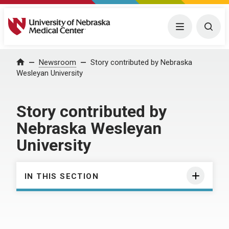
University of Nebraska Medical Center
Menu
Togg
Home
Newsroom
Story contributed by Nebraska
Wesleyan University
Story contributed by
Nebraska Wesleyan
University
IN THIS SECTION