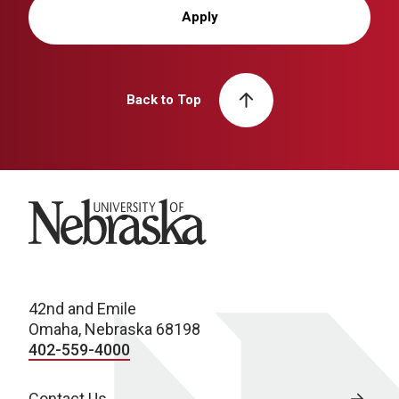
Apply
Back to Top
University of Nebraska
42nd and Emile
Omaha, Nebraska 68198
402-559-4000
Contact Us