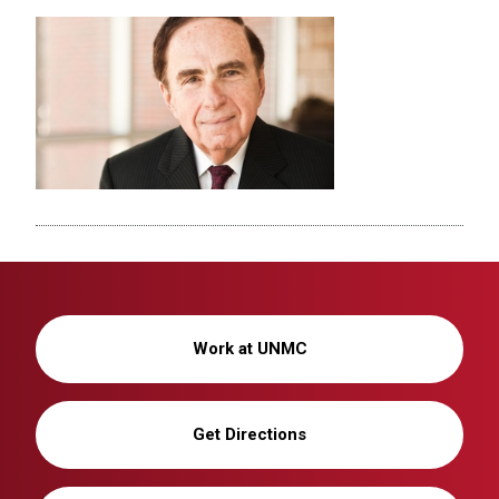
Work at UNMC
Get Directions