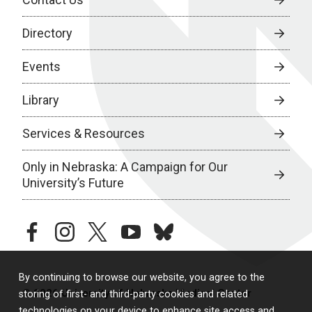
Directory
Events
Library
Services & Resources
Only in Nebraska: A Campaign for Our
University’s Future
facebook
instagram
twitter
youtube
bluesky
By continuing to browse our website, you agree to the
© 2026 University of Nebraska Medical Center
storing of first- and third-party cookies and related
technologies on your device to enhance site access and