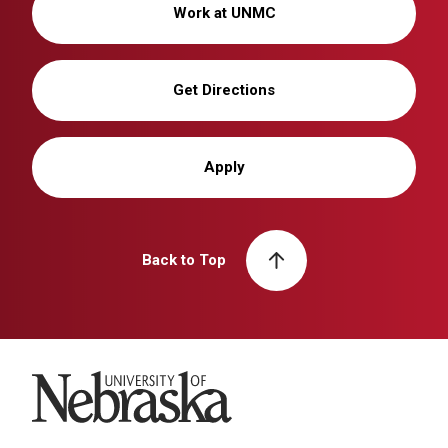
Work at UNMC
Get Directions
Apply
Back to Top
University of Nebraska