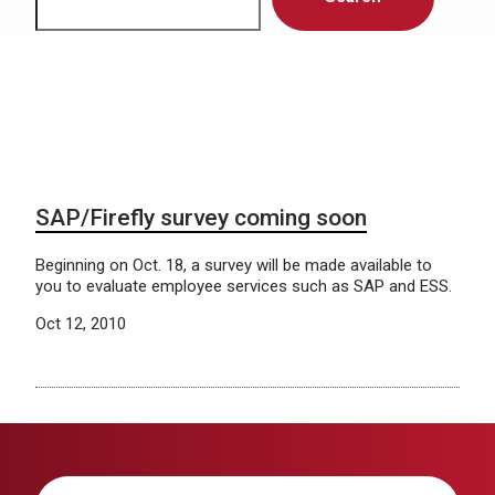
SAP/Firefly survey coming soon
Beginning on Oct. 18, a survey will be made available to
you to evaluate employee services such as SAP and ESS.
Oct 12, 2010