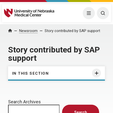
University of Nebraska Medical Center
Menu
Togg
Home
Newsroom
Story contributed by SAP support
Story contributed by SAP
support
IN THIS SECTION
Search Archives
Search