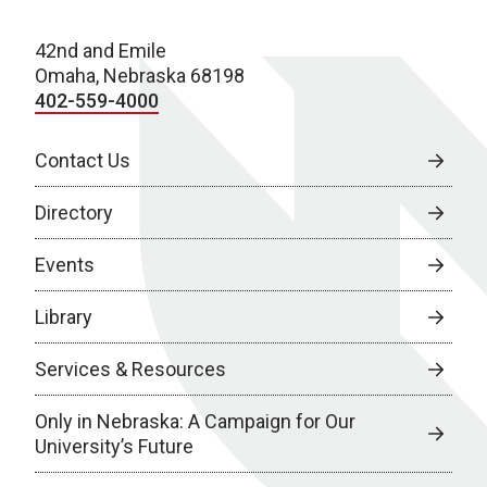
42nd and Emile
Omaha, Nebraska 68198
402-559-4000
Contact Us
Directory
Events
Library
Services & Resources
Only in Nebraska: A Campaign for Our
University’s Future