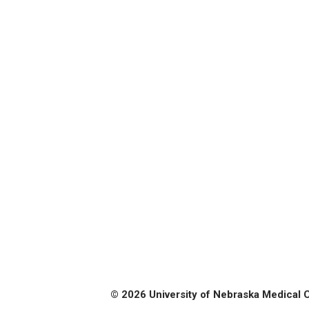
© 2026 University of Nebraska Medical 