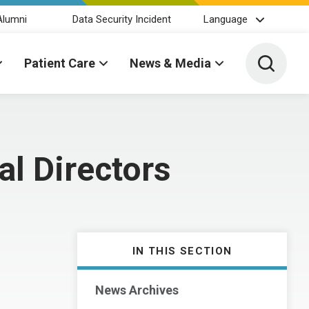
Alumni
Data Security Incident
Language
Toggle 
Patient Care
News & Media
al Directors
IN THIS SECTION
News Archives