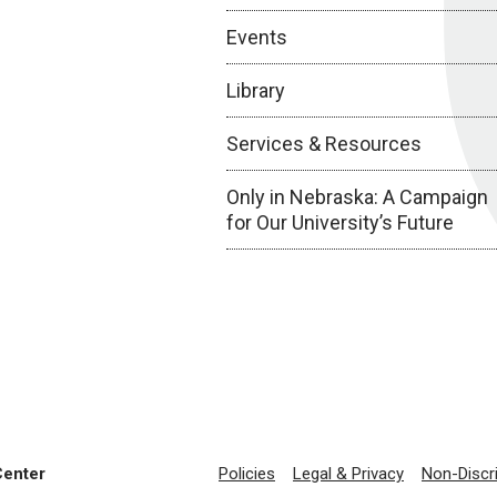
Events
Library
Services & Resources
Only in Nebraska: A Campaign
for Our University’s Future
Center
Policies
Legal & Privacy
Non-Discr