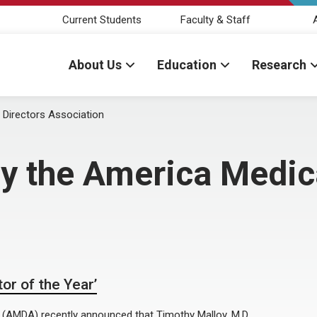
Current Students
Faculty & Staff
About Us
Education
Research
 Directors Association
by the America Medic
or of the Year’
(AMDA) recently announced that Timothy Malloy, M.D.,