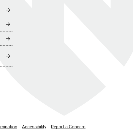
imination
Accessibility
Report a Concern