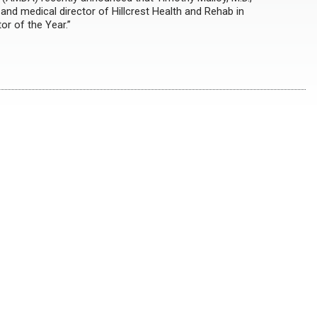
nd medical director of Hillcrest Health and Rehab in
or of the Year.”