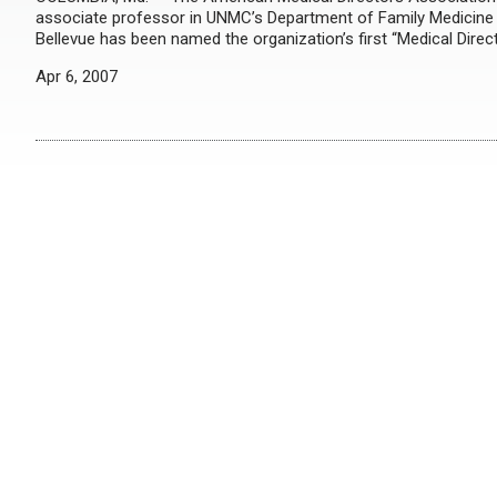
associate professor in UNMC’s Department of Family Medicine a
Bellevue has been named the organization’s first “Medical Direct
Apr 6, 2007