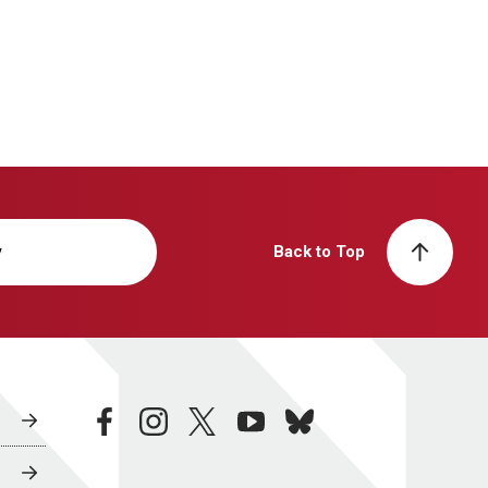
y
Back to Top
facebook
instagram
twitter
youtube
bluesky