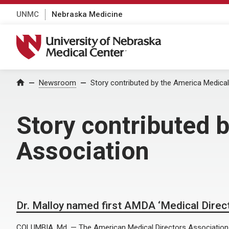
UNMC
Nebraska Medicine
University of Nebraska Medical Center
Home
Newsroom
Story contributed by the America Medical
Story contributed 
Association
Dr. Malloy named first AMDA ‘Medical Direct
COLUMBIA, Md. — The American Medical Directors Association 