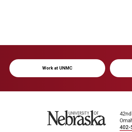
Work at UNMC
University of Nebraska
42nd
Omah
402-