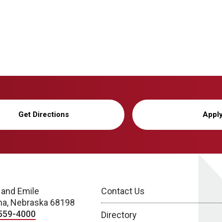
Get Directions
Appl
 and Emile
Contact Us
a, Nebraska 68198
559-4000
Directory