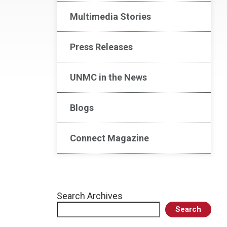
Multimedia Stories
Press Releases
UNMC in the News
Blogs
Connect Magazine
Search Archives
Search