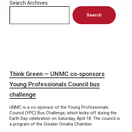
Search Archives
Search
Think Green — UNMC co-sponsors
Young Professionals Council bus
challenge
UNMC is a co-sponsor of the Young Professionals
Council (YPC) Bus Challenge, which kicks off during the
Earth Day celebration on Saturday, April 18. The council is
a program of the Greater Omaha Chamber.