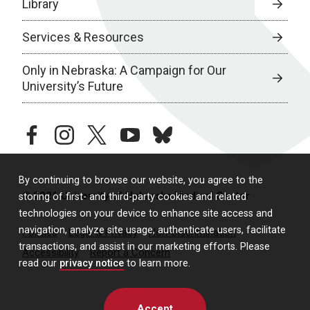
Library
Services & Resources
Only in Nebraska: A Campaign for Our
University’s Future
facebook
instagram
twitter
youtube
bluesky
By continuing to browse our website, you agree to the
© 2026 University of Nebraska Medical Center
storing of first- and third-party cookies and related
technologies on your device to enhance site access and
navigation, analyze site usage, authenticate users, facilitate
Policies
Legal & Privacy
Non-Discrimination
transactions, and assist in our marketing efforts. Please
Accessibility
Report a Concern
read our
privacy notice
to learn more.
Accept