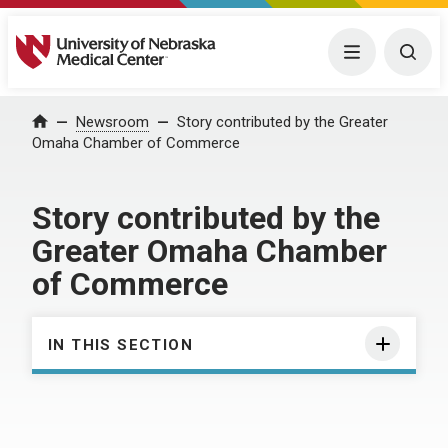
University of Nebraska Medical Center
Menu
Togg
Home
Newsroom
Story contributed by the Greater
Omaha Chamber of Commerce
Story contributed by the
Greater Omaha Chamber
of Commerce
IN THIS SECTION