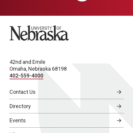
University of Nebraska
42nd and Emile
Omaha, Nebraska 68198
402-559-4000
Contact Us
Directory
Events