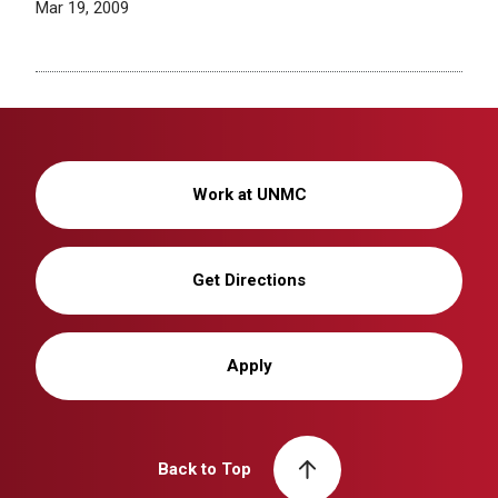
Mar 19, 2009
Work at UNMC
Get Directions
Apply
Back to Top