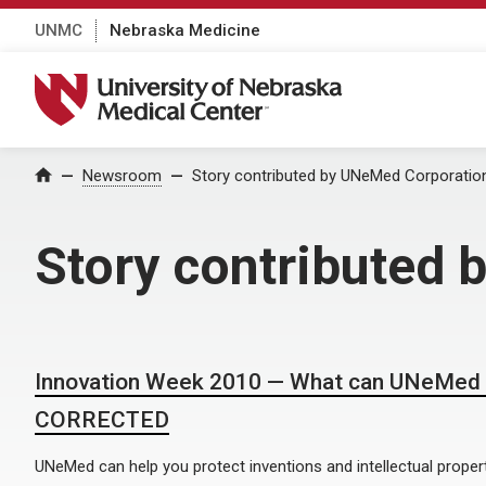
UNMC
Nebraska Medicine
University of Nebraska Medical Center
Home
Newsroom
Story contributed by UNeMed Corporatio
Story contributed
Innovation Week 2010 — What can UNeMed d
CORRECTED
UNeMed can help you protect inventions and intellectual propert