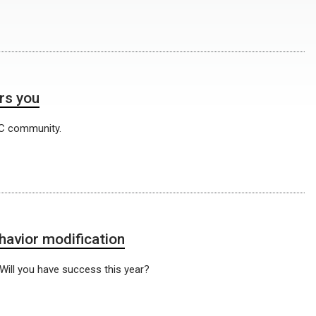
rs you
C community.
havior modification
 Will you have success this year?