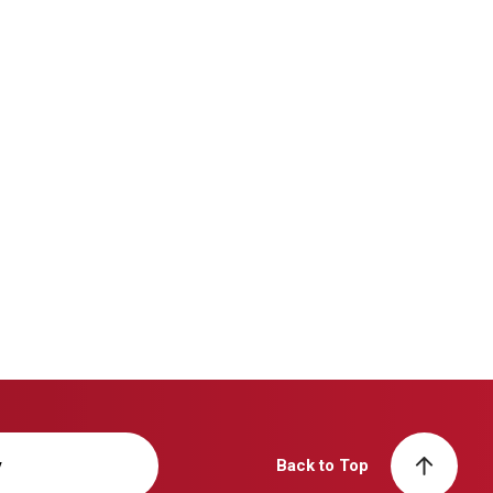
y
Back to Top