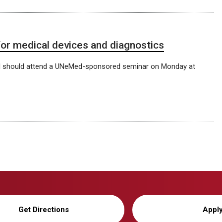
r medical devices and diagnostics
l should attend a UNeMed-sponsored seminar on Monday at
Get Directions
Appl