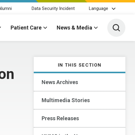
Alumni
Data Security Incident
Language
Toggle 
Patient Care
News & Media
IN THIS SECTION
ion
News Archives
Multimedia Stories
Press Releases