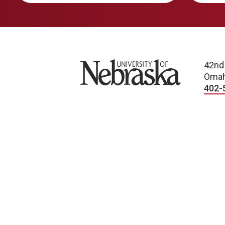
University of Nebraska
42nd
Omah
402-