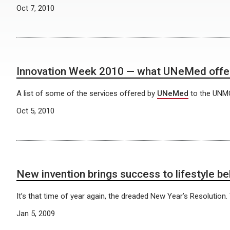
Oct 7, 2010
Innovation Week 2010 — what UNeMed offe
A list of some of the services offered by
UNeMed
to the UNM
Oct 5, 2010
New invention brings success to lifestyle be
It’s that time of year again, the dreaded New Year’s Resolution.
Jan 5, 2009