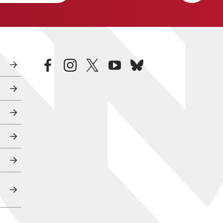
facebook
instagram
twitter
youtube
bluesky