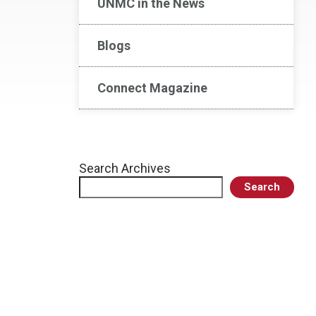
UNMC in the News
Blogs
Connect Magazine
Search Archives
Search