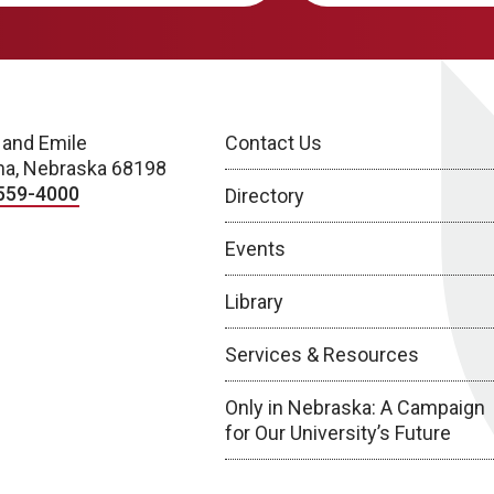
 and Emile
Contact Us
a, Nebraska 68198
559-4000
Directory
Events
Library
Services & Resources
Only in Nebraska: A Campaign
for Our University’s Future