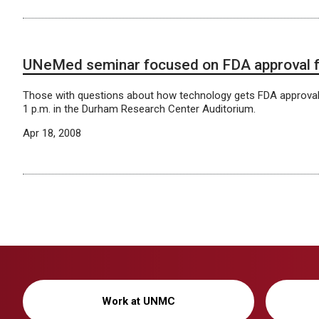
UNeMed seminar focused on FDA approval fo
Those with questions about how technology gets FDA approva
1 p.m. in the Durham Research Center Auditorium.
Apr 18, 2008
Work at UNMC