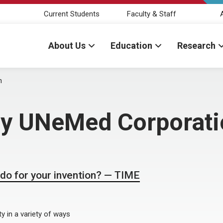
Current Students
Faculty & Staff
About Us
Education
Research
n
 by UNeMed Corporat
o for your invention? — TIME
y in a variety of ways