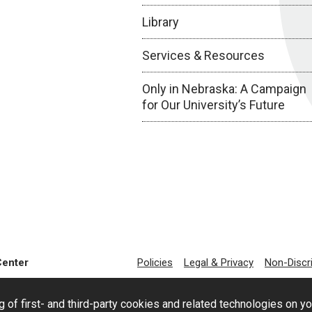
Library
Services & Resources
Only in Nebraska: A Campaign
for Our University’s Future
Center
Policies
Legal & Privacy
Non-Discr
g of first- and third-party cookies and related technologies on y