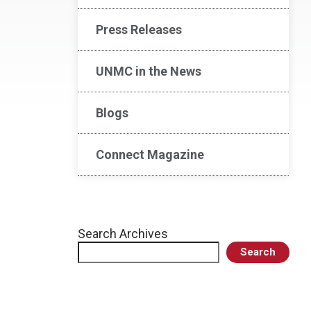
Press Releases
UNMC in the News
Blogs
Connect Magazine
Search Archives
Search