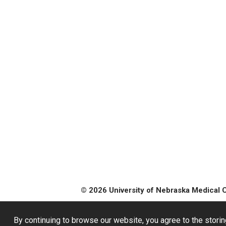
© 2026 University of Nebraska Medical 
By continuing to browse our website, you agree to the storin