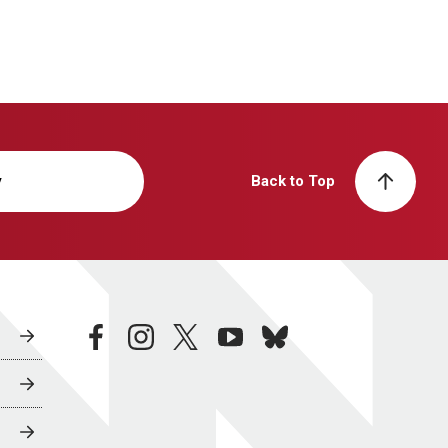
y
Back to Top
facebook
instagram
twitter
youtube
bluesky