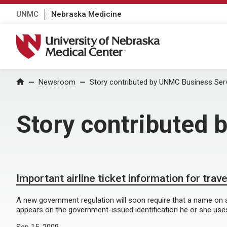
UNMC
Nebraska Medicine
University of Nebraska Medical Center
Home
Newsroom
Story contributed by UNMC Business Ser
Story contributed
Important airline ticket information for trav
A new government regulation will soon require that a name on an 
appears on the government-issued identification he or she uses 