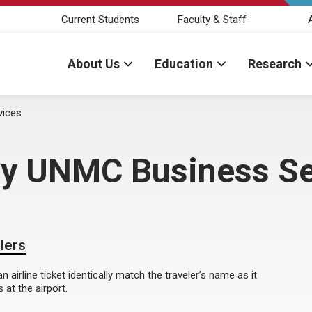
Current Students
Faculty & Staff
About Us
Education
Research
vices
 by UNMC Business Se
elers
airline ticket identically match the traveler’s name as it
at the airport.