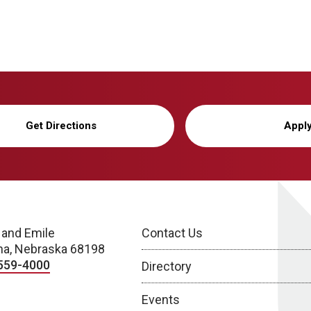
Get Directions
Appl
 and Emile
Contact Us
a, Nebraska 68198
559-4000
Directory
Events