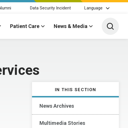
Alumni
Data Security Incident
Language
Toggle 
Patient Care
News & Media
rvices
IN THIS SECTION
News Archives
Multimedia Stories