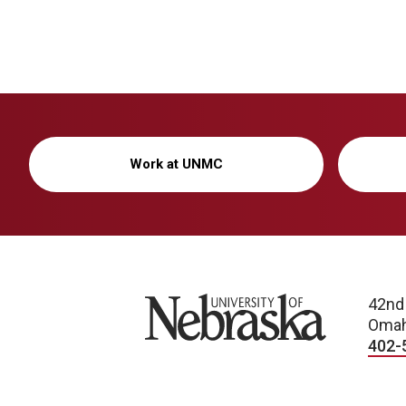
Work at UNMC
University of Nebraska
42nd
Omah
402-