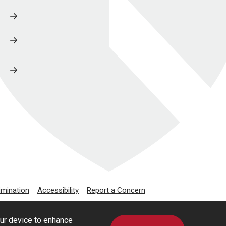
imination
Accessibility
Report a Concern
our device to enhance