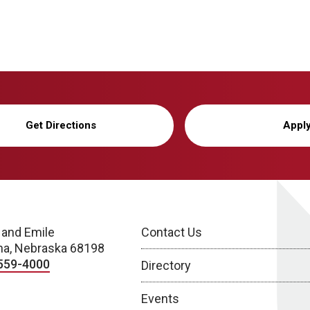
Get Directions
Appl
 and Emile
Contact Us
a, Nebraska 68198
559-4000
Directory
Events