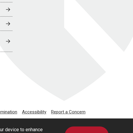
imination
Accessibility
Report a Concern
our device to enhance