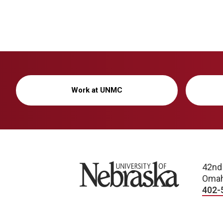
Work at UNMC
University of Nebraska
42nd
Omah
402-