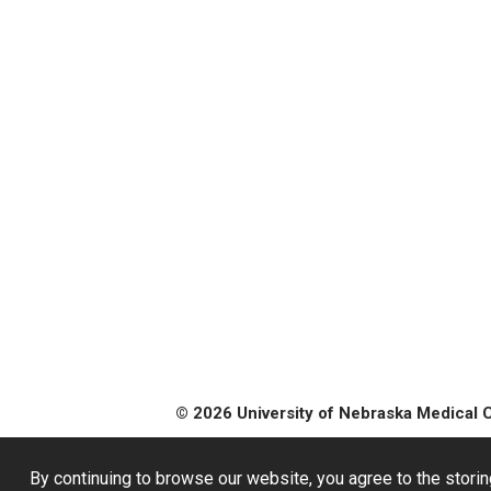
© 2026 University of Nebraska Medical 
By continuing to browse our website, you agree to the storin