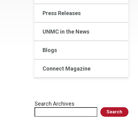
Press Releases
UNMC in the News
Blogs
Connect Magazine
Search Archives
Search