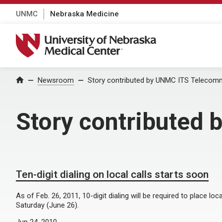
UNMC
Nebraska Medicine
University of Nebraska Medical Center
Home
Newsroom
Story contributed by UNMC ITS Telecom
Story contributed
Ten-digit dialing on local calls starts soon
As of Feb. 26, 2011, 10-digit dialing will be required to place loca
Saturday (June 26).