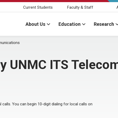
Current Students
Faculty & Staff
About Us
Education
Research
munications
 by UNMC ITS Teleco
l calls. You can begin 10-digit dialing for local calls on