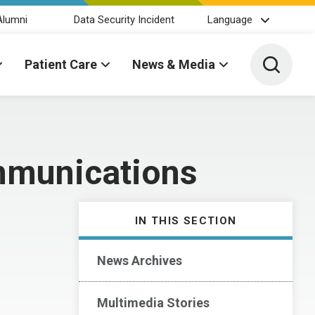
Alumni
Data Security Incident
Language
Toggle 
Patient Care
News & Media
mmunications
IN THIS SECTION
News Archives
Multimedia Stories