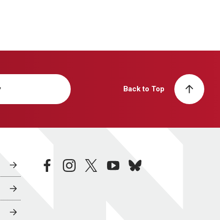
y
Back to Top
facebook
instagram
twitter
youtube
bluesky