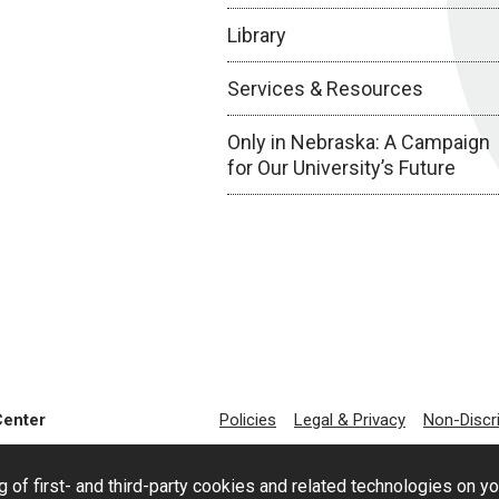
Library
Services & Resources
Only in Nebraska: A Campaign
for Our University’s Future
Center
Policies
Legal & Privacy
Non-Discr
g of first- and third-party cookies and related technologies on y