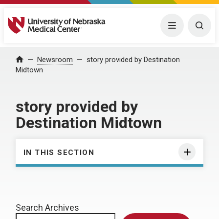
University of Nebraska Medical Center
Menu
Togg
Home
Newsroom
story provided by Destination
Midtown
story provided by
Destination Midtown
IN THIS SECTION
Search Archives