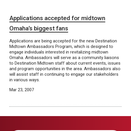
Applications accepted for midtown
Omaha’s biggest fans
Applications are being accepted for the new Destination
Midtown Ambassadors Program, which is designed to
engage individuals interested in revitalizing midtown
Omaha. Ambassadors will serve as a community liaisons
to Destination Midtown staff about current events, issues
and program opportunities in the area. Ambassadors also
will assist staff in continuing to engage our stakeholders
in various ways.
Mar 23, 2007