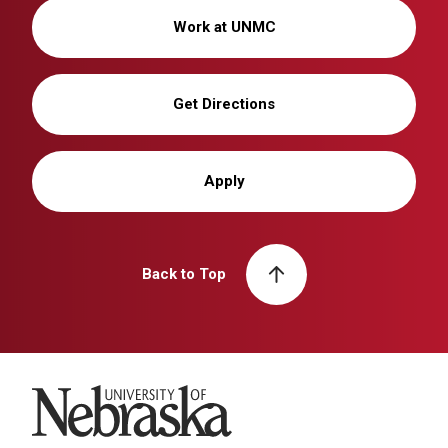
Work at UNMC
Get Directions
Apply
Back to Top
University of Nebraska