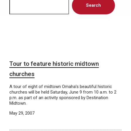
Search
Tour to feature historic midtown
churches
A tour of eight of midtown Omaha’s beautiful historic
churches will be held Saturday, June 9 from 10 a.m. to 2
p.m. as part of an activity sponsored by Destination
Midtown.
May 29, 2007