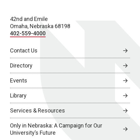
42nd and Emile
Omaha, Nebraska 68198
402-559-4000
Contact Us
Directory
Events
Library
Services & Resources
Only in Nebraska: A Campaign for Our
University’s Future