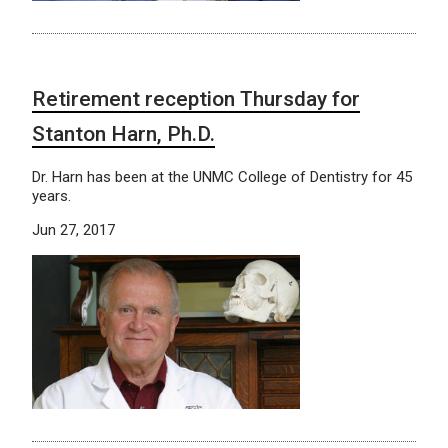
Retirement reception Thursday for
Stanton Harn, Ph.D.
Dr. Harn has been at the UNMC College of Dentistry for 45
years.
Jun 27, 2017