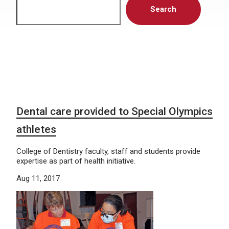
Search
Dental care provided to Special Olympics
athletes
College of Dentistry faculty, staff and students provide
expertise as part of health initiative.
Aug 11, 2017