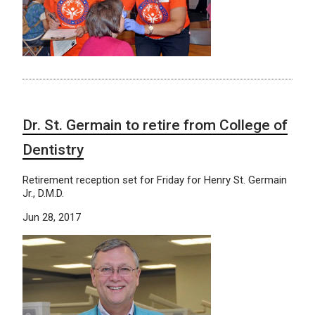
Dr. St. Germain to retire from College of
Dentistry
Retirement reception set for Friday for Henry St. Germain
Jr., D.M.D.
Jun 28, 2017