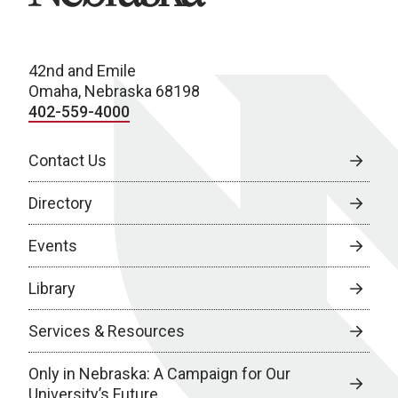
42nd and Emile
Omaha, Nebraska 68198
402-559-4000
Contact Us
Directory
Events
Library
Services & Resources
Only in Nebraska: A Campaign for Our
University’s Future