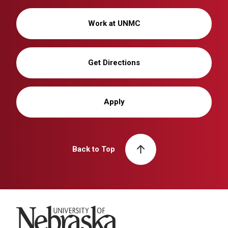
Work at UNMC
Get Directions
Apply
Back to Top
University of Nebraska