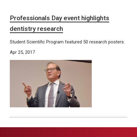
Professionals Day event highlights
dentistry research
Student Scientific Program featured 50 research posters.
Apr 25, 2017