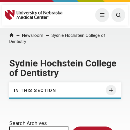
University of Nebraska Medical Center
Menu
Togg
Home
Newsroom
Sydnie Hochstein College of
Dentistry
Sydnie Hochstein College
of Dentistry
IN THIS SECTION
Search Archives