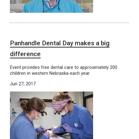
Panhandle Dental Day makes a big
difference
Event provides free dental care to approximately 200
children in western Nebraska each year.
Jun 27, 2017