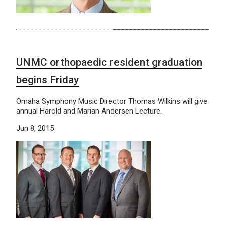
UNMC orthopaedic resident graduation
begins Friday
Omaha Symphony Music Director Thomas Wilkins will give
annual Harold and Marian Andersen Lecture.
Jun 8, 2015