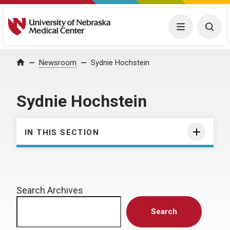
University of Nebraska Medical Center
Menu
Togg
Home
Newsroom
Sydnie Hochstein
Sydnie Hochstein
IN THIS SECTION
Search Archives
Search