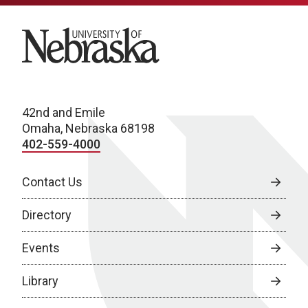
University of Nebraska
42nd and Emile
Omaha, Nebraska 68198
402-559-4000
Contact Us
Directory
Events
Library