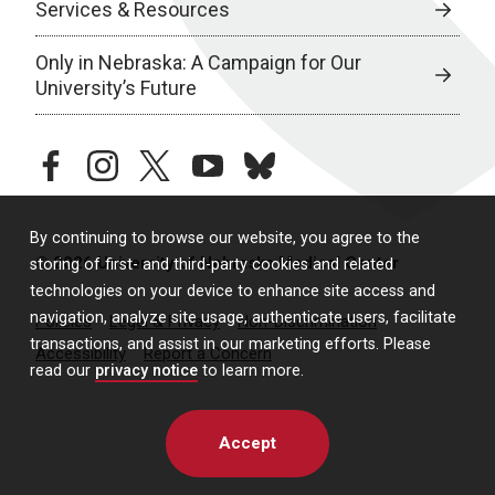
Services & Resources
Only in Nebraska: A Campaign for Our
University’s Future
facebook
instagram
twitter
youtube
bluesky
By continuing to browse our website, you agree to the
© 2026 University of Nebraska Medical Center
storing of first- and third-party cookies and related
technologies on your device to enhance site access and
navigation, analyze site usage, authenticate users, facilitate
Policies
Legal & Privacy
Non-Discrimination
transactions, and assist in our marketing efforts. Please
Accessibility
Report a Concern
read our
privacy notice
to learn more.
Accept