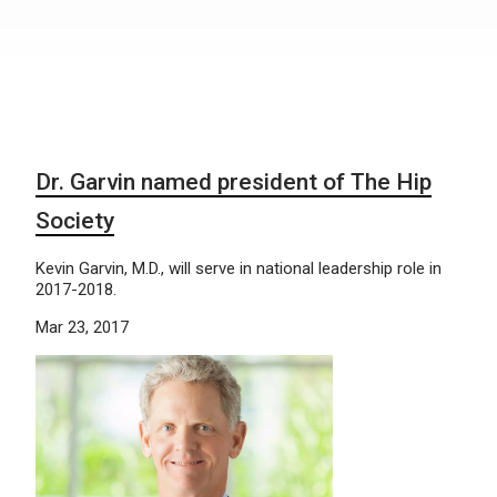
Dr. Garvin named president of The Hip
Society
Kevin Garvin, M.D., will serve in national leadership role in
2017-2018.
Mar 23, 2017