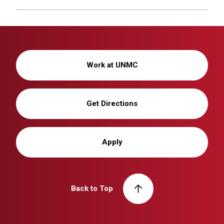
Work at UNMC
Get Directions
Apply
Back to Top